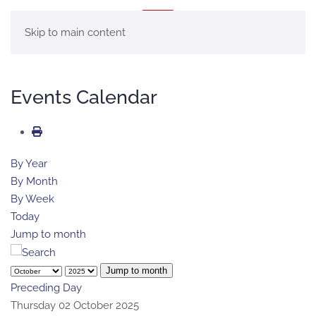
MENU
Skip to main content
Events Calendar
By Year
By Month
By Week
Today
Jump to month
Jump to month
Preceding Day
Thursday 02 October 2025