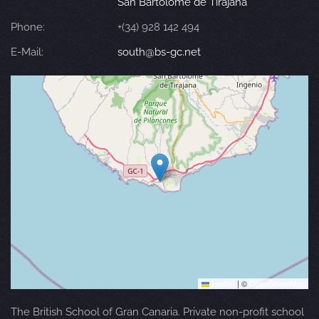
San Bartolomé de Tirajana
Phone:
+(34) 928 142 494
E-Mail:
south@bs-gc.net
Leaflet
|
©
OpenStreetMap
The British School of Gran Canaria. Private non-profit school