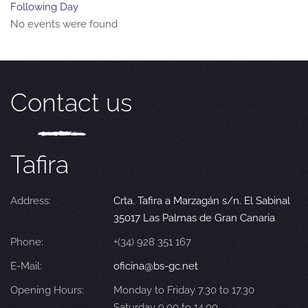
Following Day
No events were found
Contact us
Tafira
Address:
Crta. Tafira a Marzagán s/n. El Sabinal
35017 Las Palmas de Gran Canaria
Phone:
+(34) 928 351 167
E-Mail:
oficina@bs-gc.net
Opening Hours:
Monday to Friday 7.30 to 17.30
Saturday 9.00 to 14.00