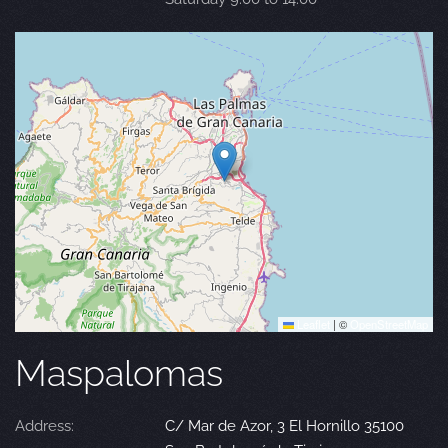
Leaflet
|
©
OpenStreetMap
Maspalomas
Address:
C/ Mar de Azor, 3 El Hornillo 35100