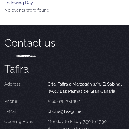
Following Day
No events were found
Contact us
Tafira
Address:
Crta. Tafira a Marzagán s/n. El Sabinal
35017 Las Palmas de Gran Canaria
Phone:
+(34) 928 351 167
E-Mail:
oficina@bs-gc.net
Opening Hours:
Monday to Friday 7.30 to 17.30
Saturday 9.00 to 14.00