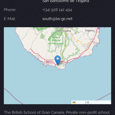
San Bartolomé de Tirajana
Phone:
+(34) 928 142 494
E-Mail:
south@bs-gc.net
Leaflet
|
©
OpenStreetMap
The British School of Gran Canaria. Private non-profit school