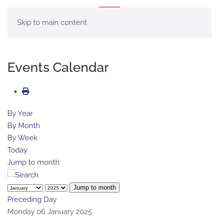
MENU
Skip to main content
Events Calendar
By Year
By Month
By Week
Today
Jump to month
Jump to month
Preceding Day
Monday 06 January 2025