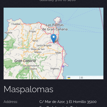
Leaflet
|
©
OpenStreetMap
Maspalomas
Address:
C/ Mar de Azor, 3 El Hornillo 35100