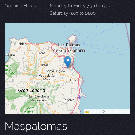
Opening Hours:
Monday to Friday 7.30 to 17.30
Saturday 9.00 to 14.00
Leaflet
|
©
OpenStreetMap
Maspalomas