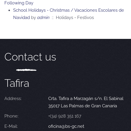
Following Day
School Holidays - Christmas / Vacaciones Escolares de
Navidad
by
admin
:: Holidays - Festivos
Contact us
Tafira
Address:
Crta. Tafira a Marzagán s/n. El Sabinal
35017 Las Palmas de Gran Canaria
Phone:
+(34) 928 351 167
E-Mail:
oficina@bs-gc.net