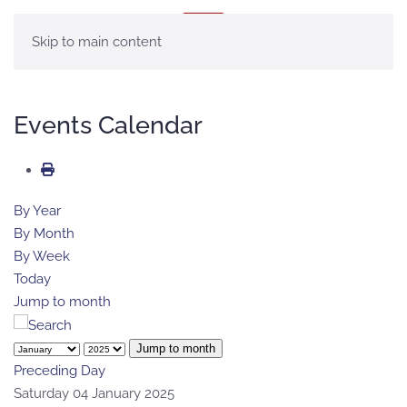
MENU
Skip to main content
Events Calendar
By Year
By Month
By Week
Today
Jump to month
Jump to month
Preceding Day
Saturday 04 January 2025