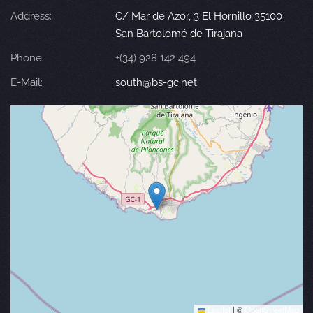
Address:
C/ Mar de Azor, 3 El Hornillo 35100
San Bartolomé de Tirajana
Phone:
+(34) 928 142 494
E-Mail:
south@bs-gc.net
Leaflet
|
©
OpenStreetMap