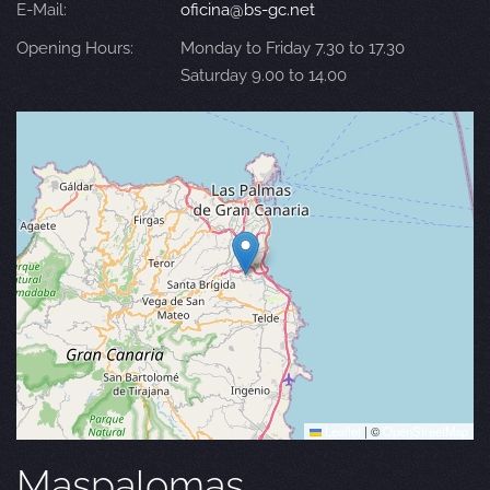
E-Mail:
oficina@bs-gc.net
Opening Hours:
Monday to Friday 7.30 to 17.30
Saturday 9.00 to 14.00
Leaflet
|
©
OpenStreetMap
Maspalomas