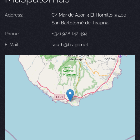
Address:
C/ Mar de Azor, 3 El Hornillo 35100
San Bartolomé de Tirajana
Phone:
+(34) 928 142 494
E-Mail:
south@bs-gc.net