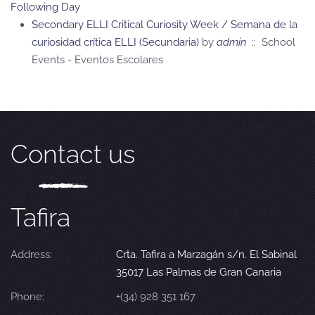
Following Day
Secondary ELLI Critical Curiosity Week / Semana de la
curiosidad crítica ELLI (Secundaria)
by
admin
:: School
Events - Eventos Escolares
Contact us
Tafira
Address:
Crta. Tafira a Marzagán s/n. El Sabinal
35017 Las Palmas de Gran Canaria
Phone:
+(34) 928 351 167