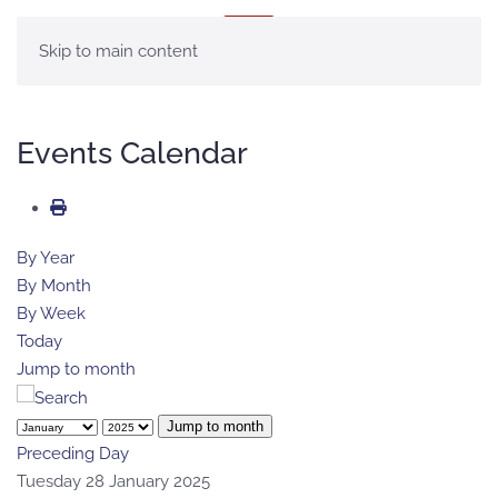
MENU
Skip to main content
Events Calendar
By Year
By Month
By Week
Today
Jump to month
Jump to month
Preceding Day
Tuesday 28 January 2025