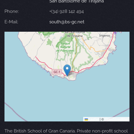
San Bartolomé de Tirajana
Phone:
+(34) 928 142 494
E-Mail:
south@bs-gc.net
Leaflet
|
©
OpenStreetMap
The British School of Gran Canaria. Private non-profit school