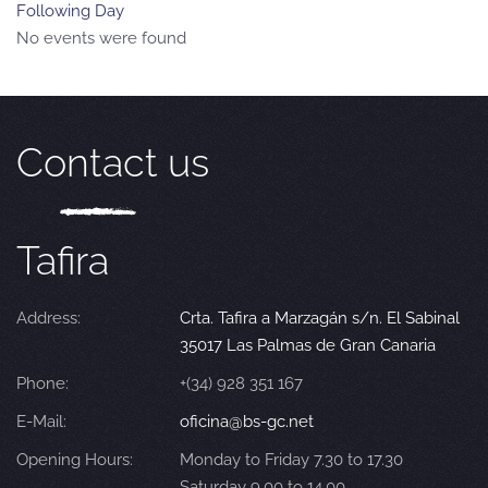
Following Day
No events were found
Contact us
Tafira
Address:
Crta. Tafira a Marzagán s/n. El Sabinal
35017 Las Palmas de Gran Canaria
Phone:
+(34) 928 351 167
E-Mail:
oficina@bs-gc.net
Opening Hours:
Monday to Friday 7.30 to 17.30
Saturday 9.00 to 14.00