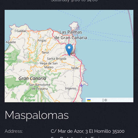
Leaflet
|
©
OpenStreetMap
Maspalomas
Address:
C/ Mar de Azor, 3 El Hornillo 35100