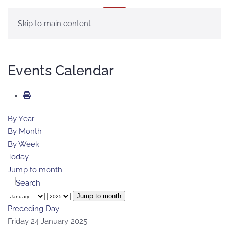
MENU
Skip to main content
Events Calendar
By Year
By Month
By Week
Today
Jump to month
Jump to month
Preceding Day
Friday 24 January 2025