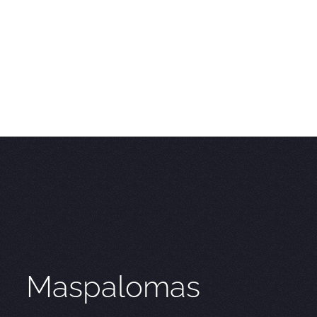
Maspalomas