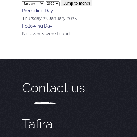
Jump to month
Preceding Day
Thursday 23 January 2025
Following Day
No events were found
Contact us
Tafira