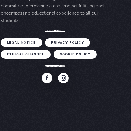
committed to providing a challenging, fulfilling and
encompassing educational experience to all our
students.
LEGAL NOTICE
PRIVACY POLICY
ETHICAL CHANNEL
COOKIE POLICY