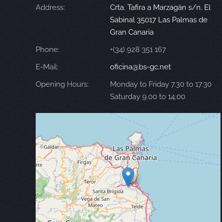
Address:
Crta. Tafira a Marzagán s/n. El
Sabinal 35017 Las Palmas de
Gran Canaria
Phone:
+(34) 928 351 167
E-Mail:
oficina@bs-gc.net
Opening Hours:
Monday to Friday 7.30 to 17.30
Saturday 9.00 to 14.00