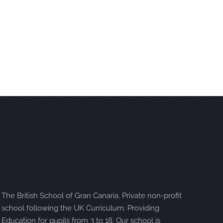
The British School of Gran Canaria. Private non-profit
school following the UK Curriculum. Providing
Education for pupils from 3 to 18. Our school is