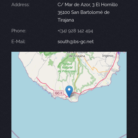
Address:
C/ Mar de Azor, 3 El Hornillo
35100 San Bartolomé de
Tirajana
Phone:
+(34) 928 142 494
E-Mail:
south@bs-gc.net