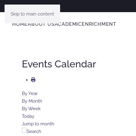
Skip to main content
HOME
ABOUT US
ACADEMIC
ENRICHMENT
Events Calendar
By Year
By Month
By Week
Today
Jump to month