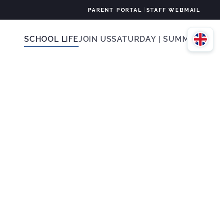
|
PARENT PORTAL
STAFF WEBMAIL
SCHOOL LIFE
JOIN US
SATURDAY | SUMMER