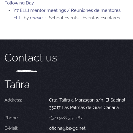
Following Day
Y7 ELLI mentor meetings / Reuniones de mentores
ELLI
by
admin
:: School Events - Eventos Escolares
Contact us
Tafira
Address:
Crta. Tafira a Marzagán s/n. El Sabinal
35017 Las Palmas de Gran Canaria
Phone:
+(34) 928 351 167
E-Mail:
oficina@bs-gc.net