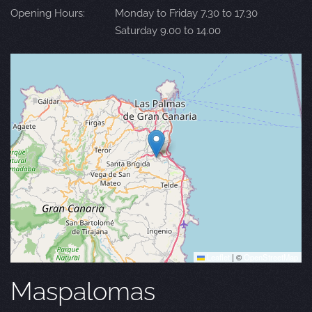
Opening Hours:
Monday to Friday 7.30 to 17.30
Saturday 9.00 to 14.00
Leaflet
|
©
OpenStreetMap
Maspalomas