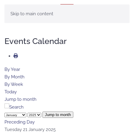
MENU
Skip to main content
Events Calendar
By Year
By Month
By Week
Today
Jump to month
Jump to month
Preceding Day
Tuesday 21 January 2025