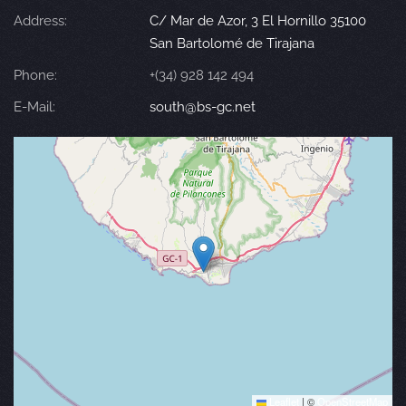
Address:
C/ Mar de Azor, 3 El Hornillo 35100
San Bartolomé de Tirajana
Phone:
+(34) 928 142 494
E-Mail:
south@bs-gc.net
Leaflet
|
©
OpenStreetMap