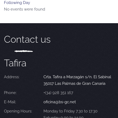
Following Day
No events were found
Contact us
Tafira
Address:
Crta. Tafira a Marzagán s/n. El Sabinal
35017 Las Palmas de Gran Canaria
Phone:
+(34) 928 351 167
E-Mail:
oficina@bs-gc.net
Opening Hours:
Monday to Friday 7.30 to 17.30
Saturday 9.00 to 14.00