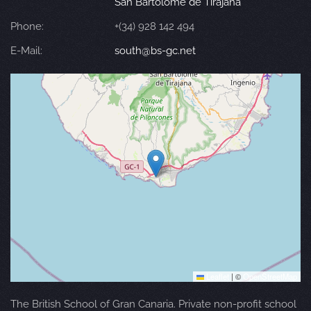
San Bartolomé de Tirajana
Phone:
+(34) 928 142 494
E-Mail:
south@bs-gc.net
Leaflet
|
©
OpenStreetMap
The British School of Gran Canaria. Private non-profit school