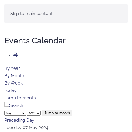
MENU
Skip to main content
Events Calendar
By Year
By Month
By Week
Today
Jump to month
Jump to month
Preceding Day
Tuesday 07 May 2024