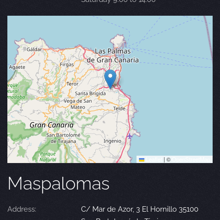
Leaflet
|
©
OpenStreetMap
Maspalomas
Address:
C/ Mar de Azor, 3 El Hornillo 35100