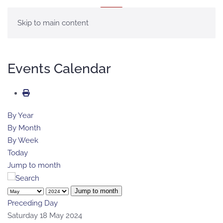
MENU
Skip to main content
Events Calendar
By Year
By Month
By Week
Today
Jump to month
Jump to month
Preceding Day
Saturday 18 May 2024