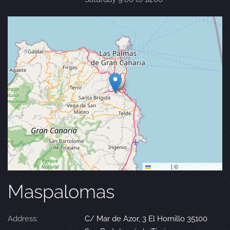
Leaflet
|
©
OpenStreetMap
Maspalomas
Address:
C/ Mar de Azor, 3 El Hornillo 35100