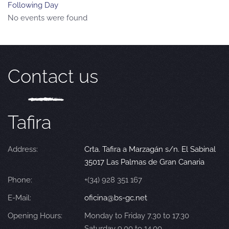
Following Day
No events were found
Contact us
Tafira
Address:
Crta. Tafira a Marzagán s/n. El Sabinal
35017 Las Palmas de Gran Canaria
Phone:
+(34) 928 351 167
E-Mail:
oficina@bs-gc.net
Opening Hours:
Monday to Friday 7.30 to 17.30
Saturday 9.00 to 14.00