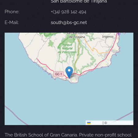
San Bartolomé de Tirajana
Phone:
+(34) 928 142 494
E-Mail:
south@bs-gc.net
Leaflet
|
©
OpenStreetMap
The British School of Gran Canaria. Private non-profit school