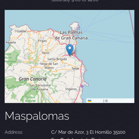
Leaflet
|
©
OpenStreetMap
Maspalomas
Address:
C/ Mar de Azor, 3 El Hornillo 35100