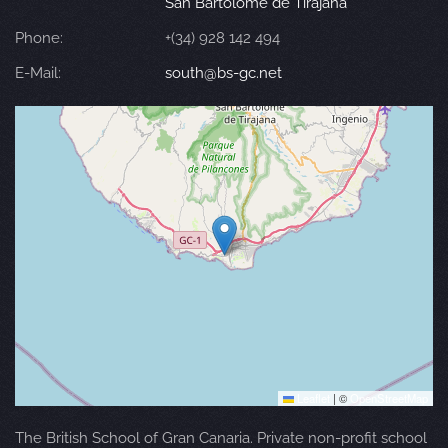
San Bartolomé de Tirajana
Phone:
+(34) 928 142 494
E-Mail:
south@bs-gc.net
Leaflet
|
©
OpenStreetMap
The British School of Gran Canaria. Private non-profit school