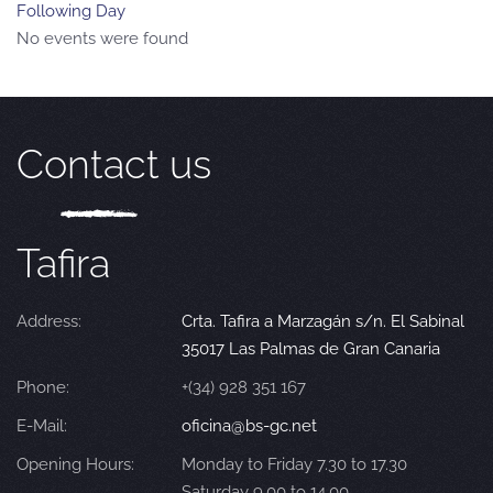
Following Day
No events were found
Contact us
Tafira
Address:
Crta. Tafira a Marzagán s/n. El Sabinal
35017 Las Palmas de Gran Canaria
Phone:
+(34) 928 351 167
E-Mail:
oficina@bs-gc.net
Opening Hours:
Monday to Friday 7.30 to 17.30
Saturday 9.00 to 14.00