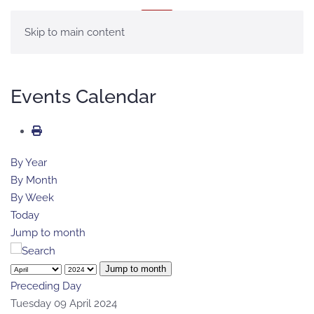
MENU
Skip to main content
Events Calendar
By Year
By Month
By Week
Today
Jump to month
Jump to month
Preceding Day
Tuesday 09 April 2024