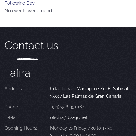
Following Day
No events were found
Contact us
Tafira
Address:
Crta. Tafira a Marzagán s/n. El Sabinal
35017 Las Palmas de Gran Canaria
Phone:
+(34) 928 351 167
E-Mail:
oficina@bs-gc.net
Opening Hours:
Monday to Friday 7.30 to 17.30
Saturday 9.00 to 14.00