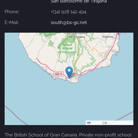
San Bartolomé de Tirajana
Phone:
+(34) 928 142 494
E-Mail:
south@bs-gc.net
Leaflet
|
©
OpenStreetMap
The British School of Gran Canaria. Private non-profit school