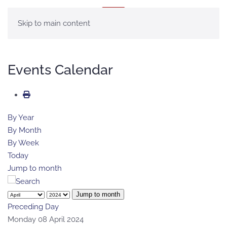
MENU
Skip to main content
Events Calendar
By Year
By Month
By Week
Today
Jump to month
Jump to month
Preceding Day
Monday 08 April 2024