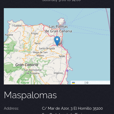
Leaflet
|
©
OpenStreetMap
Maspalomas
Address:
C/ Mar de Azor, 3 El Hornillo 35100