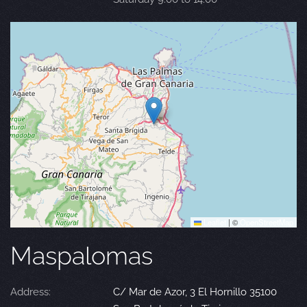
Leaflet
|
©
OpenStreetMap
Maspalomas
Address:
C/ Mar de Azor, 3 El Hornillo 35100