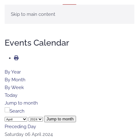
MENU
Skip to main content
Events Calendar
By Year
By Month
By Week
Today
Jump to month
Jump to month
Preceding Day
Saturday 06 April 2024