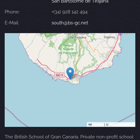
San Bartolomé de Tirajana
Phone:
+(34) 928 142 494
E-Mail:
south@bs-gc.net
Leaflet
|
©
OpenStreetMap
The British School of Gran Canaria. Private non-profit school