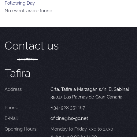
Following Day
No events were found
Contact us
Tafira
Address:
Crta. Tafira a Marzagán s/n. El Sabinal
35017 Las Palmas de Gran Canaria
Phone:
+(34) 928 351 167
E-Mail:
oficina@bs-gc.net
Opening Hours:
Monday to Friday 7.30 to 17.30
Saturday 9.00 to 14.00