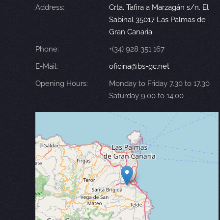
Address:
Crta. Tafira a Marzagán s/n. El
Sabinal 35017 Las Palmas de
Gran Canaria
Phone:
+(34) 928 351 167
E-Mail:
oficina@bs-gc.net
Opening Hours:
Monday to Friday 7.30 to 17.30
Saturday 9.00 to 14.00