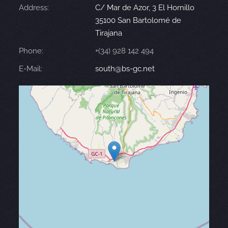
Address:
C/ Mar de Azor, 3 El Hornillo
35100 San Bartolomé de
Tirajana
Phone:
+(34) 928 142 494
E-Mail:
south@bs-gc.net