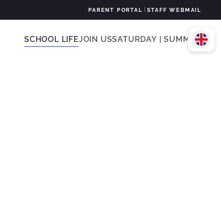
|
PARENT PORTAL
STAFF WEBMAIL
SCHOOL LIFE
JOIN US
SATURDAY | SUMMER