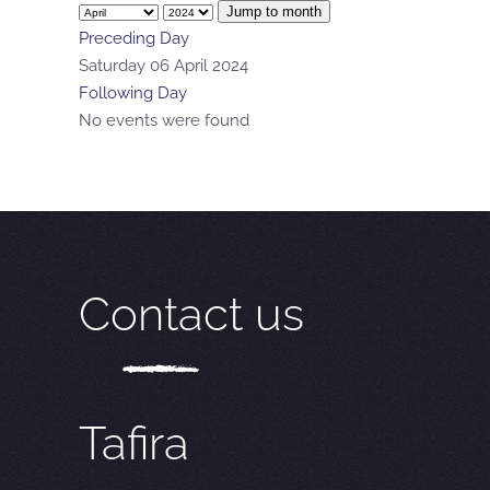
Jump to month
Preceding Day
Saturday 06 April 2024
Following Day
No events were found
Contact us
Tafira