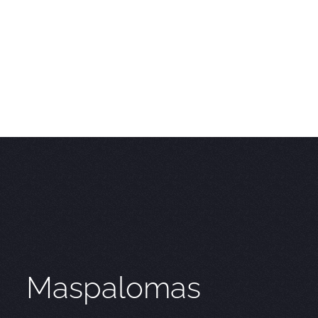
Maspalomas