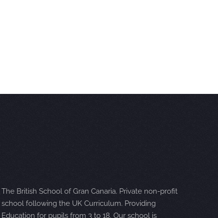
The British School of Gran Canaria. Private non-profit
school following the UK Curriculum. Providing
Education for pupils from 3 to 18. Our school is