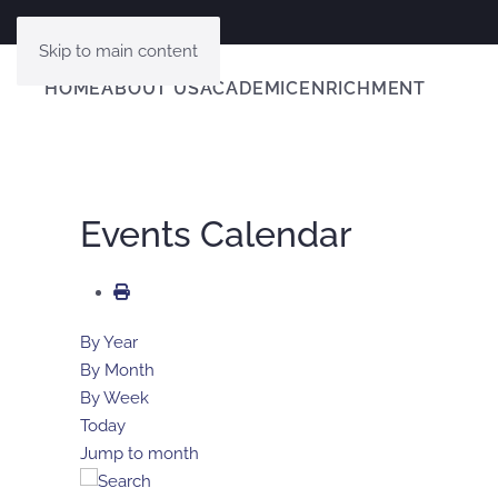
Skip to main content
HOME
ABOUT US
ACADEMIC
ENRICHMENT
Events Calendar
By Year
By Month
By Week
Today
Jump to month