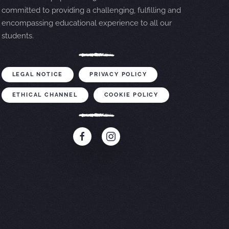
committed to providing a challenging, fulfilling and
encompassing educational experience to all our
students.
LEGAL NOTICE
PRIVACY POLICY
ETHICAL CHANNEL
COOKIE POLICY