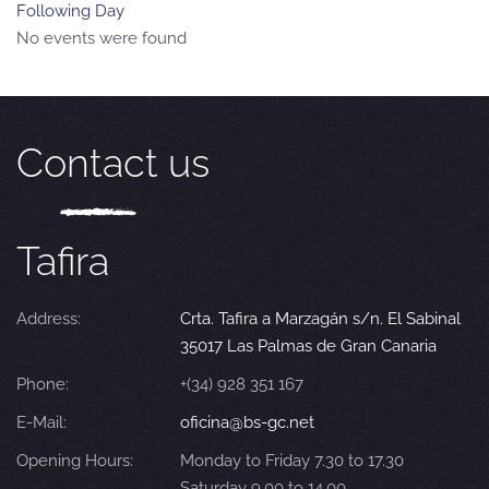
Following Day
No events were found
Contact us
Tafira
Address:
Crta. Tafira a Marzagán s/n. El Sabinal
35017 Las Palmas de Gran Canaria
Phone:
+(34) 928 351 167
E-Mail:
oficina@bs-gc.net
Opening Hours:
Monday to Friday 7.30 to 17.30
Saturday 9.00 to 14.00