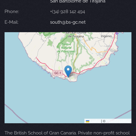
San Bartolomé de Tirajana
Phone:
+(34) 928 142 494
E-Mail:
south@bs-gc.net
Leaflet
|
©
OpenStreetMap
The British School of Gran Canaria. Private non-profit school