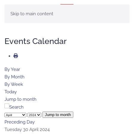
MENU
Skip to main content
Events Calendar
By Year
By Month
By Week
Today
Jump to month
Jump to month
Preceding Day
Tuesday 30 April 2024