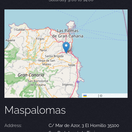
Leaflet
|
©
OpenStreetMap
Maspalomas
Address:
C/ Mar de Azor, 3 El Hornillo 35100