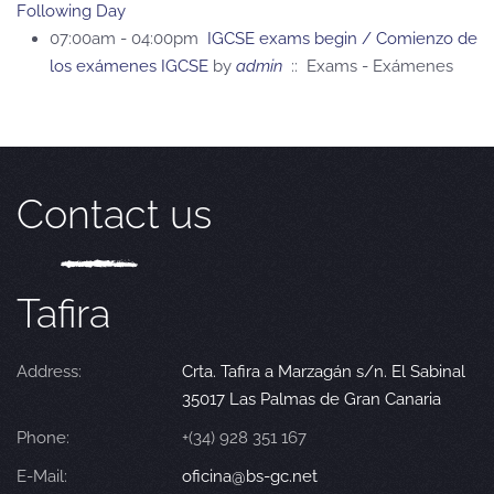
Following Day
07:00am - 04:00pm
IGCSE exams begin / Comienzo de
los exámenes IGCSE
by
admin
:: Exams - Exámenes
Contact us
Tafira
Address:
Crta. Tafira a Marzagán s/n. El Sabinal
35017 Las Palmas de Gran Canaria
Phone:
+(34) 928 351 167
E-Mail:
oficina@bs-gc.net