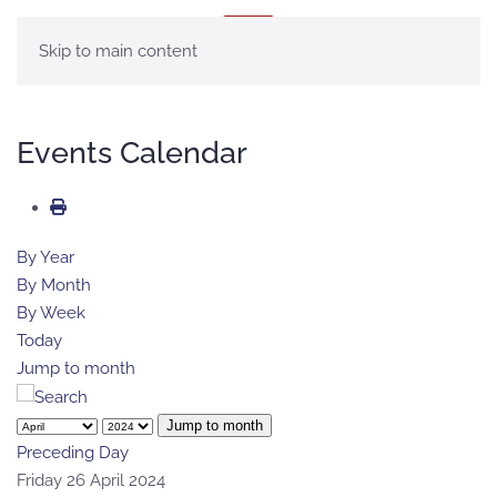
MENU
Skip to main content
Events Calendar
By Year
By Month
By Week
Today
Jump to month
Jump to month
Preceding Day
Friday 26 April 2024