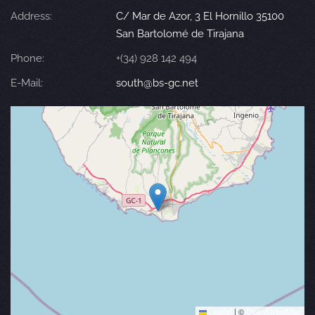
Address:
C/ Mar de Azor, 3 El Hornillo 35100
San Bartolomé de Tirajana
Phone:
+(34) 928 142 494
E-Mail:
south@bs-gc.net
Leaflet
|
©
OpenStreetMap