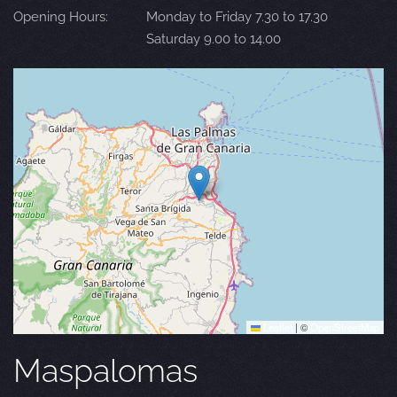
Opening Hours:
Monday to Friday 7.30 to 17.30
Saturday 9.00 to 14.00
Leaflet
|
©
OpenStreetMap
Maspalomas