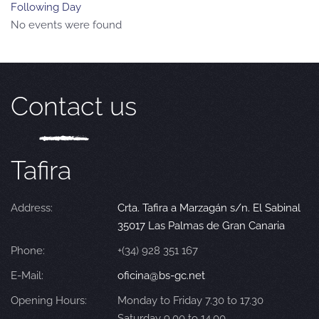
Following Day
No events were found
Contact us
Tafira
Address:
Crta. Tafira a Marzagán s/n. El Sabinal
35017 Las Palmas de Gran Canaria
Phone:
+(34) 928 351 167
E-Mail:
oficina@bs-gc.net
Opening Hours:
Monday to Friday 7.30 to 17.30
Saturday 9.00 to 14.00