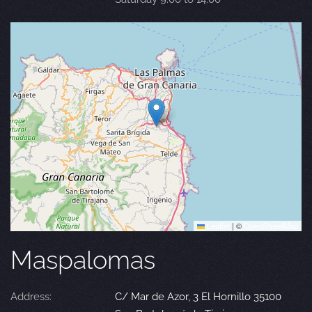
Leaflet
|
©
OpenStreetMap
Maspalomas
Address:
C/ Mar de Azor, 3 El Hornillo 35100