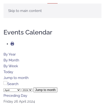
MENU
Skip to main content
Events Calendar
By Year
By Month
By Week
Today
Jump to month
Jump to month
Preceding Day
Friday 26 April 2024