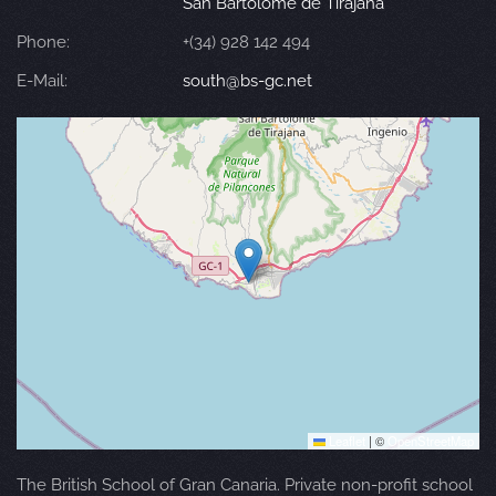
San Bartolomé de Tirajana
Phone:
+(34) 928 142 494
E-Mail:
south@bs-gc.net
Leaflet
|
©
OpenStreetMap
The British School of Gran Canaria. Private non-profit school