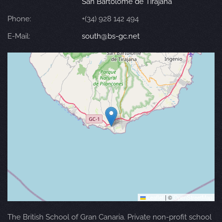
San Bartolomé de Tirajana
Phone:
+(34) 928 142 494
E-Mail:
south@bs-gc.net
Leaflet
|
©
OpenStreetMap
The British School of Gran Canaria. Private non-profit school