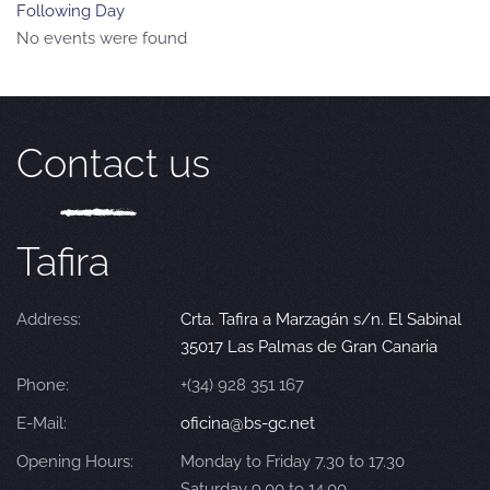
Following Day
No events were found
Contact us
Tafira
Address:
Crta. Tafira a Marzagán s/n. El Sabinal
35017 Las Palmas de Gran Canaria
Phone:
+(34) 928 351 167
E-Mail:
oficina@bs-gc.net
Opening Hours:
Monday to Friday 7.30 to 17.30
Saturday 9.00 to 14.00