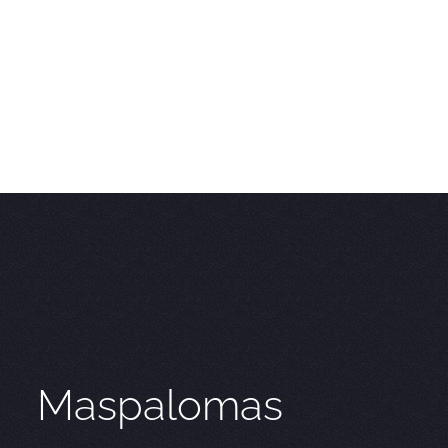
Maspalomas