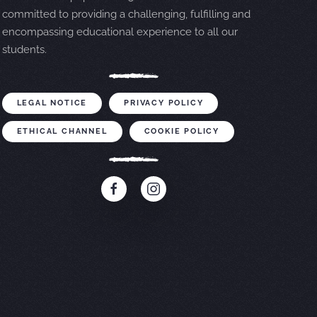
committed to providing a challenging, fulfilling and
encompassing educational experience to all our
students.
LEGAL NOTICE
PRIVACY POLICY
ETHICAL CHANNEL
COOKIE POLICY