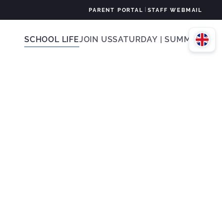
|
PARENT PORTAL
STAFF WEBMAIL
SCHOOL LIFE
JOIN US
SATURDAY | SUMMER