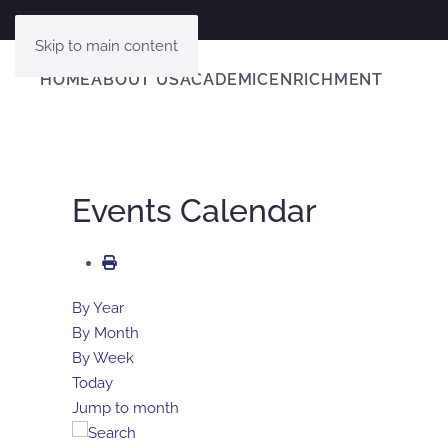
Skip to main content
HOME
ABOUT US
ACADEMIC
ENRICHMENT
Events Calendar
By Year
By Month
By Week
Today
Jump to month