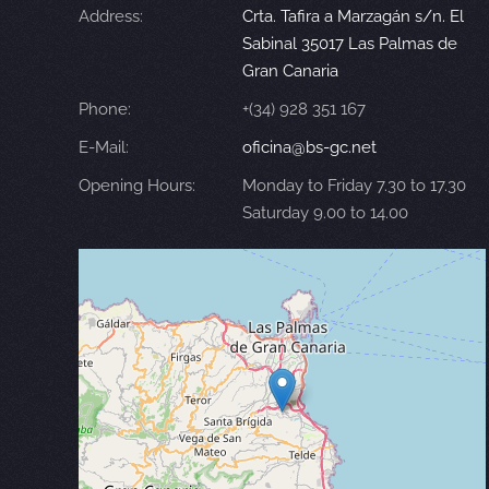
Address:
Crta. Tafira a Marzagán s/n. El
Sabinal 35017 Las Palmas de
Gran Canaria
Phone:
+(34) 928 351 167
E-Mail:
oficina@bs-gc.net
Opening Hours:
Monday to Friday 7.30 to 17.30
Saturday 9.00 to 14.00