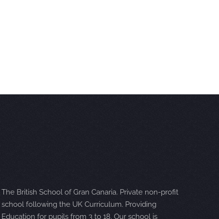
The British School of Gran Canaria. Private non-profit
school following the UK Curriculum. Providing
Education for pupils from 3 to 18. Our school is