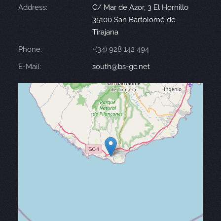
Address:
C/ Mar de Azor, 3 El Hornillo
35100 San Bartolomé de
Tirajana
Phone:
+(34) 928 142 494
E-Mail:
south@bs-gc.net