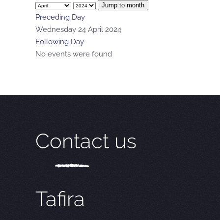
Jump to month
Preceding Day
Wednesday 24 April 2024
Following Day
No events were found
Contact us
Tafira