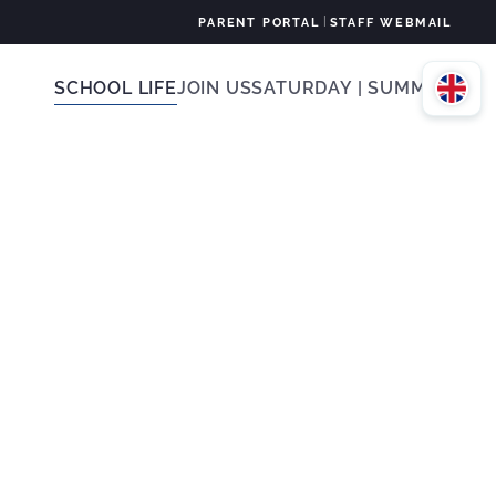
|
PARENT PORTAL
STAFF WEBMAIL
SCHOOL LIFE
JOIN US
SATURDAY | SUMMER