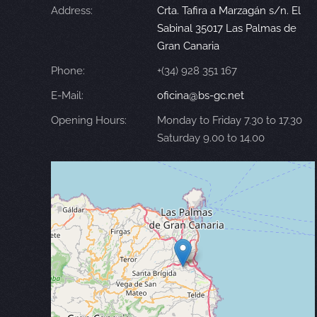
Address:
Crta. Tafira a Marzagán s/n. El
Sabinal 35017 Las Palmas de
Gran Canaria
Phone:
+(34) 928 351 167
E-Mail:
oficina@bs-gc.net
Opening Hours:
Monday to Friday 7.30 to 17.30
Saturday 9.00 to 14.00