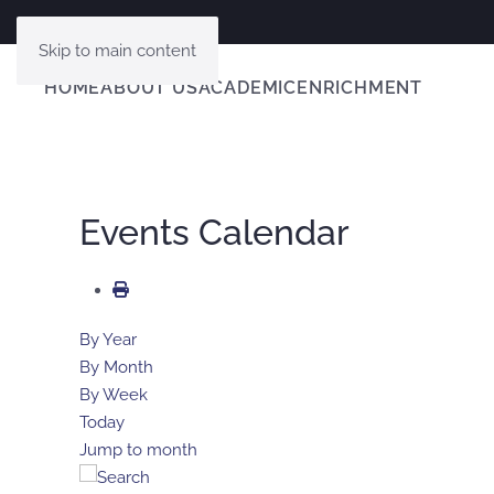
Skip to main content
HOME
ABOUT US
ACADEMIC
ENRICHMENT
Events Calendar
By Year
By Month
By Week
Today
Jump to month