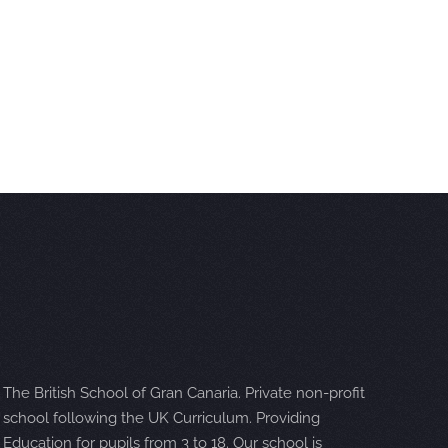
The British School of Gran Canaria. Private non-profit
school following the UK Curriculum. Providing
Education for pupils from 3 to 18. Our school is