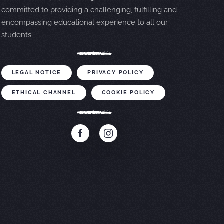
committed to providing a challenging, fulfilling and
encompassing educational experience to all our
students.
LEGAL NOTICE
PRIVACY POLICY
ETHICAL CHANNEL
COOKIE POLICY