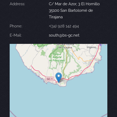
Address:
C/ Mar de Azor, 3 El Hornillo
35100 San Bartolomé de
Tirajana
Phone:
+(34) 928 142 494
E-Mail:
south@bs-gc.net