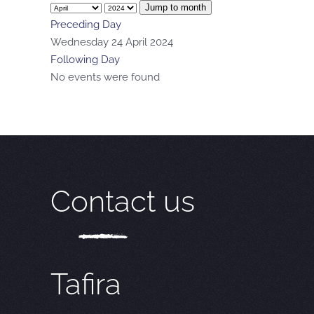
Jump to month
Preceding Day
Wednesday 24 April 2024
Following Day
No events were found
Contact us
Tafira