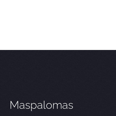
Maspalomas