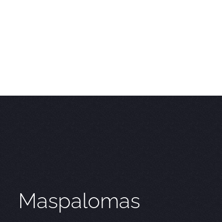
Maspalomas