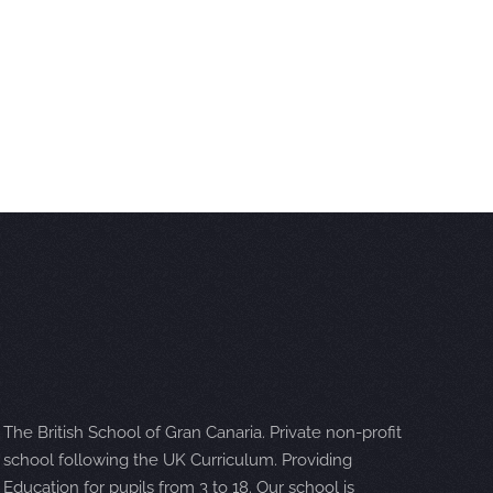
The British School of Gran Canaria. Private non-profit
school following the UK Curriculum. Providing
Education for pupils from 3 to 18. Our school is