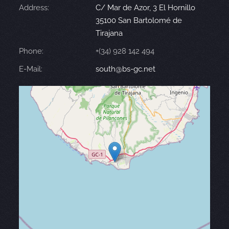
Address:
C/ Mar de Azor, 3 El Hornillo
35100 San Bartolomé de
Tirajana
Phone:
+(34) 928 142 494
E-Mail:
south@bs-gc.net