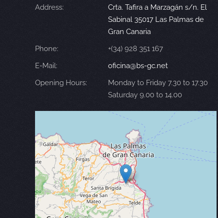
Address:
Crta. Tafira a Marzagán s/n. El
Sabinal 35017 Las Palmas de
Gran Canaria
Phone:
+(34) 928 351 167
E-Mail:
oficina@bs-gc.net
Opening Hours:
Monday to Friday 7.30 to 17.30
Saturday 9.00 to 14.00