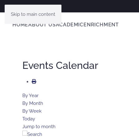
Skip to main content
HOME
ABOUT US
ACADEMIC
ENRICHMENT
Events Calendar
By Year
By Month
By Week
Today
Jump to month