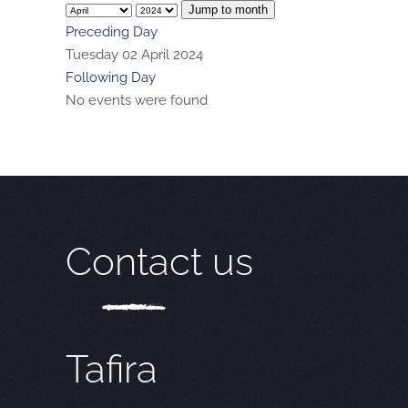
Jump to month
Preceding Day
Tuesday 02 April 2024
Following Day
No events were found
Contact us
Tafira