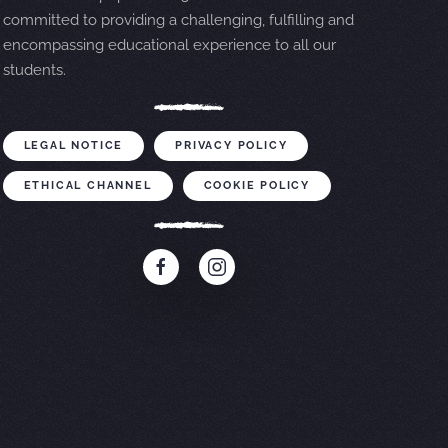
committed to providing a challenging, fulfilling and
encompassing educational experience to all our
students.
LEGAL NOTICE
PRIVACY POLICY
ETHICAL CHANNEL
COOKIE POLICY