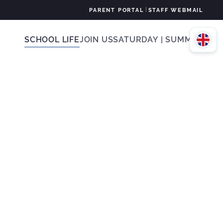
|
PARENT PORTAL
STAFF WEBMAIL
SCHOOL LIFE
JOIN US
SATURDAY | SUMMER