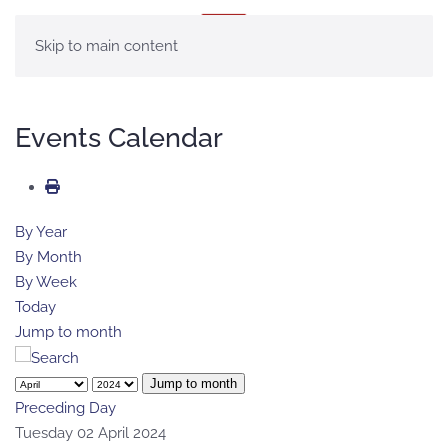
MENU
Skip to main content
Events Calendar
By Year
By Month
By Week
Today
Jump to month
Jump to month
Preceding Day
Tuesday 02 April 2024