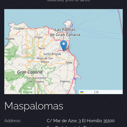
Leaflet
|
©
OpenStreetMap
Maspalomas
Address:
C/ Mar de Azor, 3 El Hornillo 35100