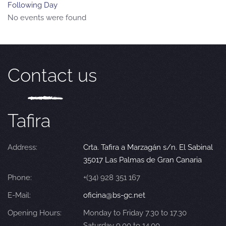
Following Day
No events were found
Contact us
Tafira
Address:
Crta. Tafira a Marzagán s/n. El Sabinal
35017 Las Palmas de Gran Canaria
Phone:
+(34) 928 351 167
E-Mail:
oficina@bs-gc.net
Opening Hours:
Monday to Friday 7.30 to 17.30
Saturday 9.00 to 14.00