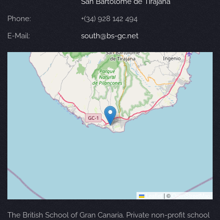
San Bartolomé de Tirajana
Phone:
+(34) 928 142 494
E-Mail:
south@bs-gc.net
Leaflet
|
©
OpenStreetMap
The British School of Gran Canaria. Private non-profit school