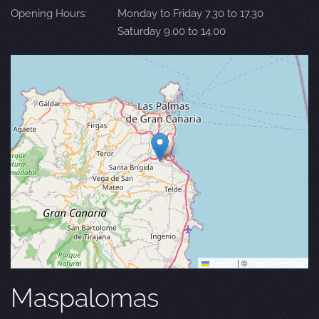
Opening Hours:
Monday to Friday 7.30 to 17.30
Saturday 9.00 to 14.00
Leaflet
|
©
OpenStreetMap
Maspalomas