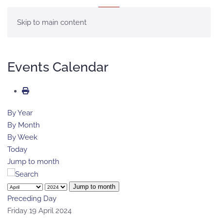
MENU
Skip to main content
Events Calendar
By Year
By Month
By Week
Today
Jump to month
Jump to month
Preceding Day
Friday 19 April 2024