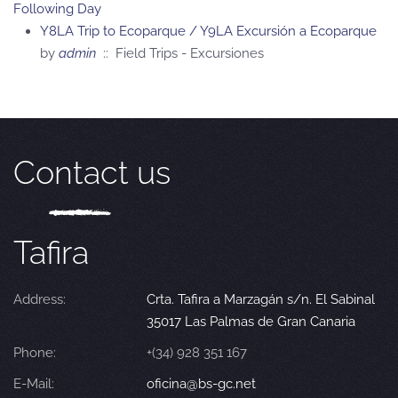
Following Day
Y8LA Trip to Ecoparque / Y9LA Excursión a Ecoparque
by
admin
:: Field Trips - Excursiones
Contact us
Tafira
Address:
Crta. Tafira a Marzagán s/n. El Sabinal
35017 Las Palmas de Gran Canaria
Phone:
+(34) 928 351 167
E-Mail:
oficina@bs-gc.net