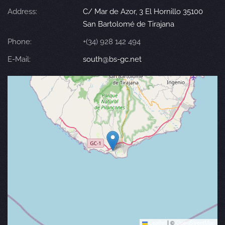
Address:
C/ Mar de Azor, 3 El Hornillo 35100
San Bartolomé de Tirajana
Phone:
+(34) 928 142 494
E-Mail:
south@bs-gc.net
Leaflet
|
©
OpenStreetMap