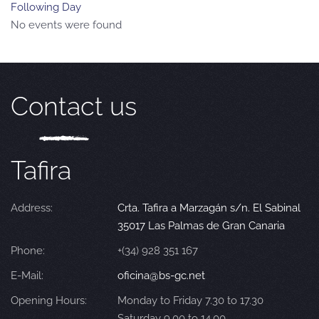
Following Day
No events were found
Contact us
Tafira
Address:
Crta. Tafira a Marzagán s/n. El Sabinal
35017 Las Palmas de Gran Canaria
Phone:
+(34) 928 351 167
E-Mail:
oficina@bs-gc.net
Opening Hours:
Monday to Friday 7.30 to 17.30
Saturday 9.00 to 14.00