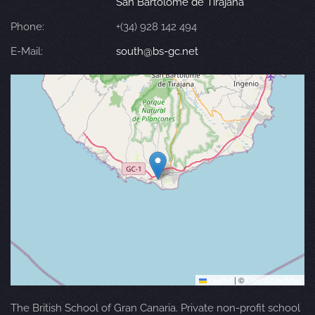
San Bartolomé de Tirajana
Phone:
+(34) 928 142 494
E-Mail:
south@bs-gc.net
Leaflet
|
©
OpenStreetMap
The British School of Gran Canaria. Private non-profit school