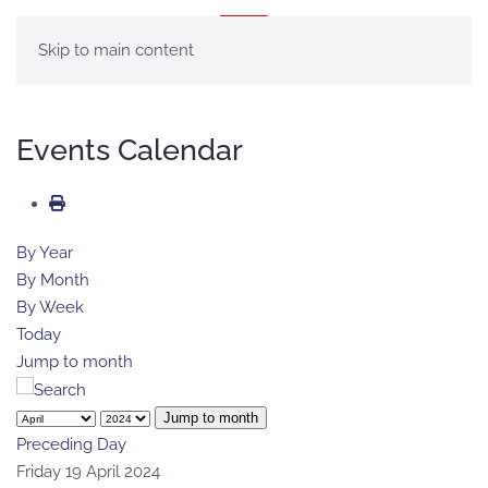
MENU
Skip to main content
Events Calendar
By Year
By Month
By Week
Today
Jump to month
Jump to month
Preceding Day
Friday 19 April 2024