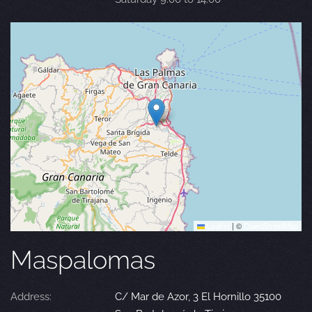
Leaflet
|
©
OpenStreetMap
Maspalomas
Address:
C/ Mar de Azor, 3 El Hornillo 35100