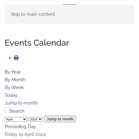
MENU
Skip to main content
Events Calendar
By Year
By Month
By Week
Today
Jump to month
Jump to month
Preceding Day
Friday 19 April 2024