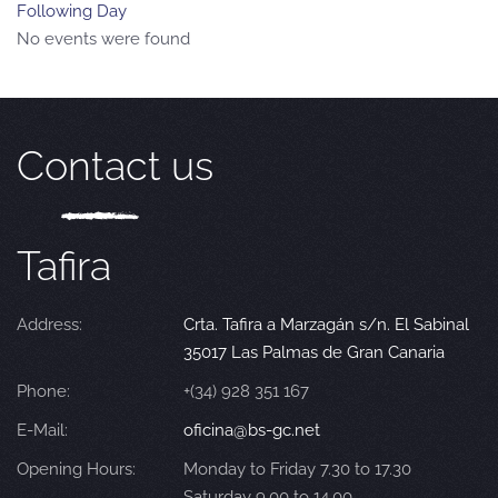
Following Day
No events were found
Contact us
Tafira
Address:
Crta. Tafira a Marzagán s/n. El Sabinal
35017 Las Palmas de Gran Canaria
Phone:
+(34) 928 351 167
E-Mail:
oficina@bs-gc.net
Opening Hours:
Monday to Friday 7.30 to 17.30
Saturday 9.00 to 14.00