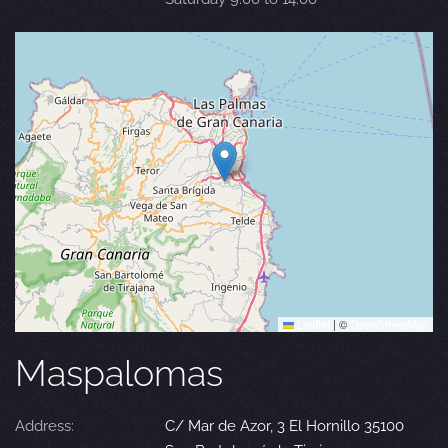
Leaflet
|
©
OpenStreetMap
Maspalomas
Address:
C/ Mar de Azor, 3 El Hornillo 35100