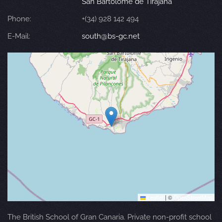
San Bartolomé de Tirajana
Phone:
+(34) 928 142 494
E-Mail:
south@bs-gc.net
Leaflet
|
©
OpenStreetMap
The British School of Gran Canaria. Private non-profit school