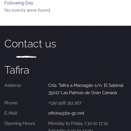
Following Day
No events were found
Contact us
Tafira
Address:
Crta. Tafira a Marzagán s/n. El Sabinal
35017 Las Palmas de Gran Canaria
Phone:
+(34) 928 351 167
E-Mail:
oficina@bs-gc.net
Opening Hours:
Monday to Friday 7.30 to 17.30
Saturday 9.00 to 14.00