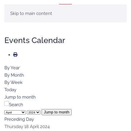
MENU
Skip to main content
Events Calendar
By Year
By Month
By Week
Today
Jump to month
Jump to month
Preceding Day
Thursday 18 April 2024