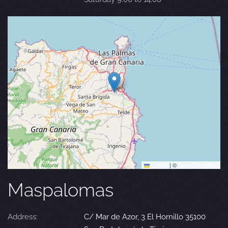
Leaflet
|
©
OpenStreetMap
Maspalomas
Address:
C/ Mar de Azor, 3 El Hornillo 35100