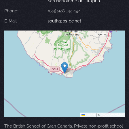
San Bartolomé de Tirajana
Phone:
+(34) 928 142 494
E-Mail:
south@bs-gc.net
Leaflet
|
©
OpenStreetMap
The British School of Gran Canaria. Private non-profit school