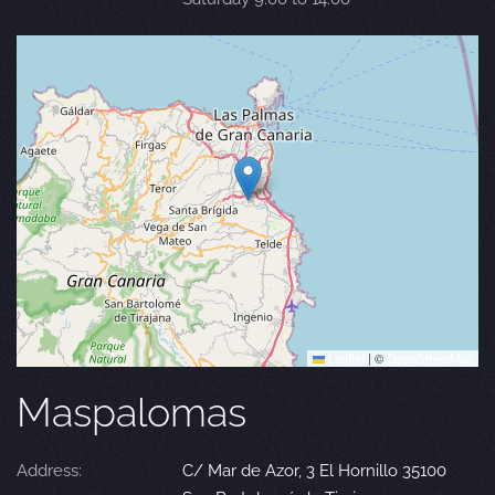
Leaflet
|
©
OpenStreetMap
Maspalomas
Address:
C/ Mar de Azor, 3 El Hornillo 35100