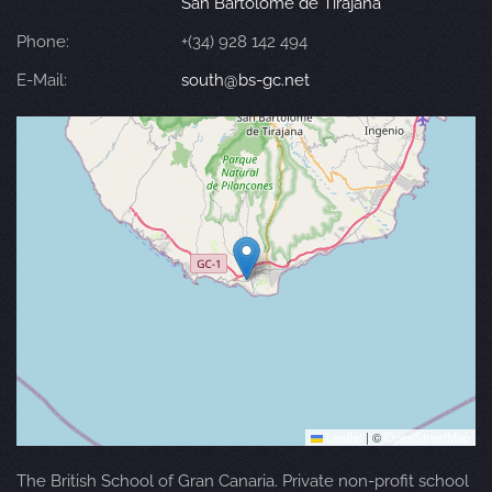
San Bartolomé de Tirajana
Phone:
+(34) 928 142 494
E-Mail:
south@bs-gc.net
Leaflet
|
©
OpenStreetMap
The British School of Gran Canaria. Private non-profit school