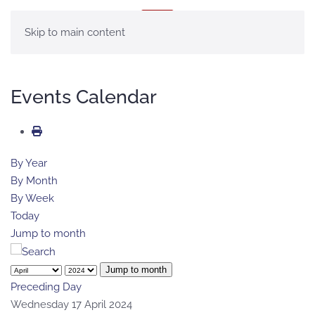
MENU
Skip to main content
Events Calendar
By Year
By Month
By Week
Today
Jump to month
Jump to month
Preceding Day
Wednesday 17 April 2024