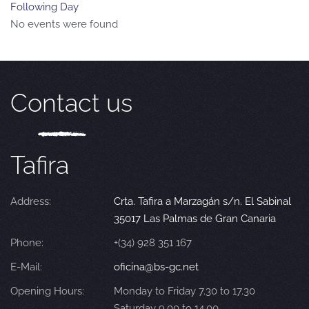
Following Day
No events were found
Contact us
Tafira
Address:
Crta. Tafira a Marzagán s/n. El Sabinal
35017 Las Palmas de Gran Canaria
Phone:
+(34) 928 351 167
E-Mail:
oficina@bs-gc.net
Opening Hours:
Monday to Friday 7.30 to 17.30
Saturday 9.00 to 14.00