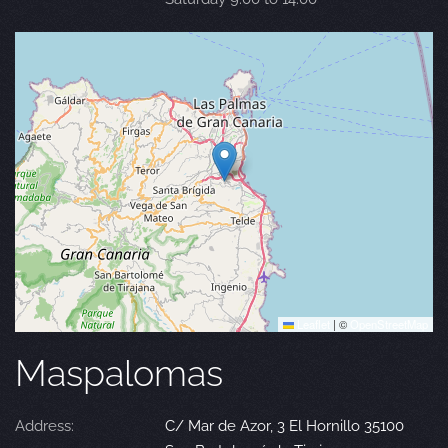
Leaflet
|
©
OpenStreetMap
Maspalomas
Address:
C/ Mar de Azor, 3 El Hornillo 35100