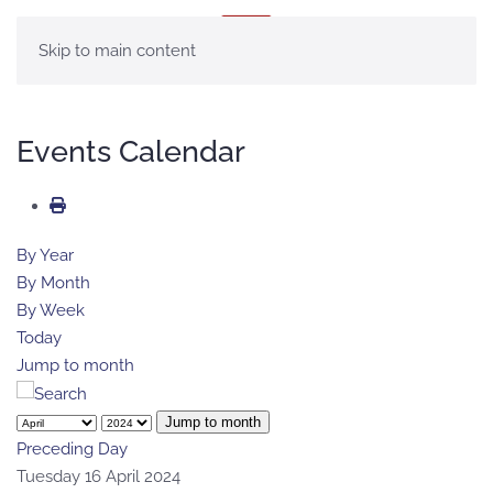
MENU
Skip to main content
Events Calendar
By Year
By Month
By Week
Today
Jump to month
Jump to month
Preceding Day
Tuesday 16 April 2024