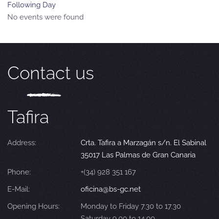
Following Day
No events were found
Contact us
Tafira
Address:
Crta. Tafira a Marzagán s/n. El Sabinal
35017 Las Palmas de Gran Canaria
Phone:
+(34) 928 351 167
E-Mail:
oficina@bs-gc.net
Opening Hours:
Monday to Friday 7.30 to 17.30
Saturday 9.00 to 14.00