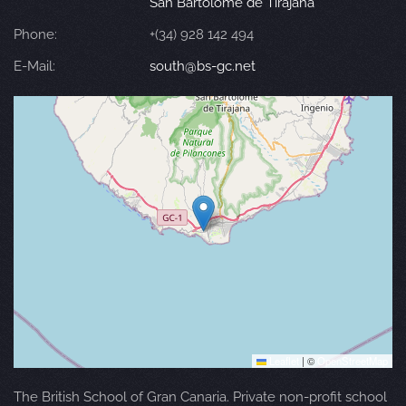
San Bartolomé de Tirajana
Phone:
+(34) 928 142 494
E-Mail:
south@bs-gc.net
Leaflet
|
©
OpenStreetMap
The British School of Gran Canaria. Private non-profit school