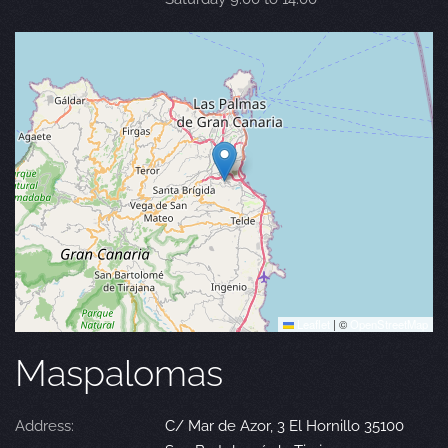
Leaflet
|
©
OpenStreetMap
Maspalomas
Address:
C/ Mar de Azor, 3 El Hornillo 35100