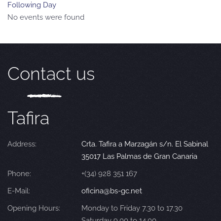
Following Day
No events were found
Contact us
Tafira
Address:
Crta. Tafira a Marzagán s/n. El Sabinal
35017 Las Palmas de Gran Canaria
Phone:
+(34) 928 351 167
E-Mail:
oficina@bs-gc.net
Opening Hours:
Monday to Friday 7.30 to 17.30
Saturday 9.00 to 14.00