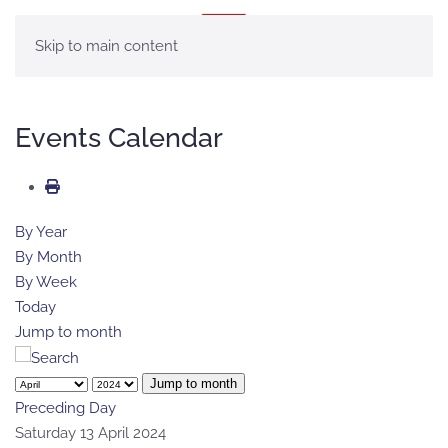
MENU
Skip to main content
Events Calendar
By Year
By Month
By Week
Today
Jump to month
Jump to month
Preceding Day
Saturday 13 April 2024