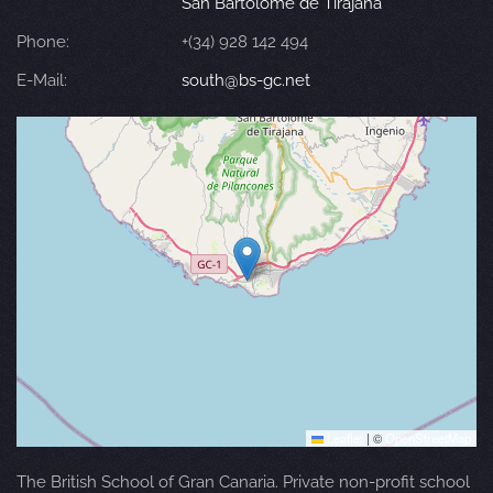
San Bartolomé de Tirajana
Phone:
+(34) 928 142 494
E-Mail:
south@bs-gc.net
Leaflet
|
©
OpenStreetMap
The British School of Gran Canaria. Private non-profit school