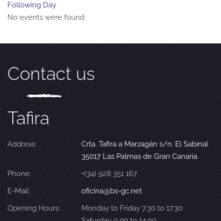
Following Day
No events were found
Contact us
Tafira
Address:
Crta. Tafira a Marzagán s/n. El Sabinal
35017 Las Palmas de Gran Canaria
Phone:
+(34) 928 351 167
E-Mail:
oficina@bs-gc.net
Opening Hours:
Monday to Friday 7.30 to 17.30
Saturday 9.00 to 14.00