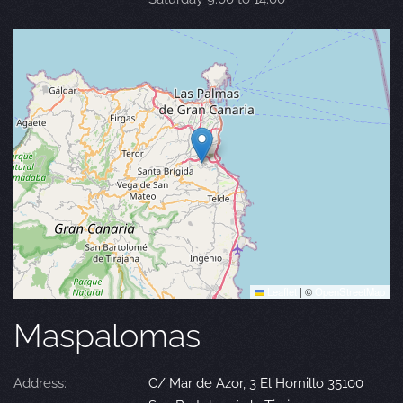
Leaflet
|
©
OpenStreetMap
Maspalomas
Address:
C/ Mar de Azor, 3 El Hornillo 35100