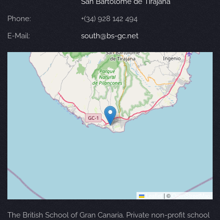
San Bartolomé de Tirajana
Phone:
+(34) 928 142 494
E-Mail:
south@bs-gc.net
Leaflet
|
©
OpenStreetMap
The British School of Gran Canaria. Private non-profit school