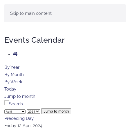
MENU
Skip to main content
Events Calendar
By Year
By Month
By Week
Today
Jump to month
Jump to month
Preceding Day
Friday 12 April 2024