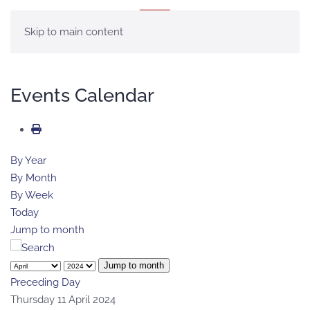
MENU
Skip to main content
Events Calendar
By Year
By Month
By Week
Today
Jump to month
Jump to month
Preceding Day
Thursday 11 April 2024