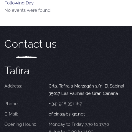
Following Day
No events were found
Contact us
Tafira
Address:
Crta. Tafira a Marzagán s/n. El Sabinal
35017 Las Palmas de Gran Canaria
Phone:
+(34) 928 351 167
E-Mail:
oficina@bs-gc.net
Opening Hours:
Monday to Friday 7.30 to 17.30
Saturday 9.00 to 14.00