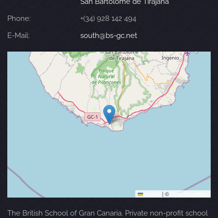
San Bartolomé de Tirajana
Phone:
+(34) 928 142 494
E-Mail:
south@bs-gc.net
Leaflet
|
©
OpenStreetMap
The British School of Gran Canaria. Private non-profit school