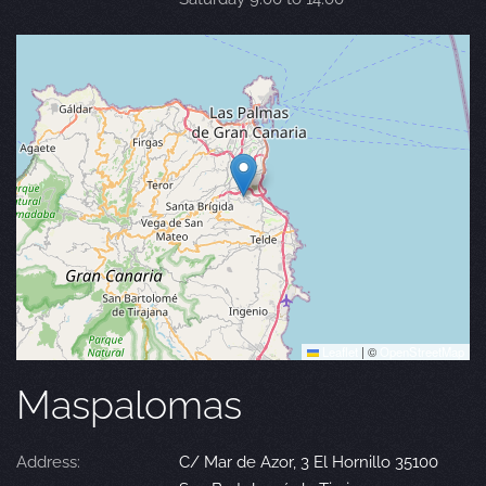
Leaflet
|
©
OpenStreetMap
Maspalomas
Address:
C/ Mar de Azor, 3 El Hornillo 35100