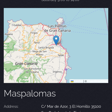
Leaflet
|
©
OpenStreetMap
Maspalomas
Address:
C/ Mar de Azor, 3 El Hornillo 35100