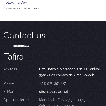
Following Day
No events were found
Contact us
Tafira
Address:
Crta. Tafira a Marzagán s/n. El Sabinal
35017 Las Palmas de Gran Canaria
Phone:
+(34) 928 351 167
E-Mail:
oficina@bs-gc.net
Opening Hours:
Monday to Friday 7.30 to 17.30
Saturday 9.00 to 14.00