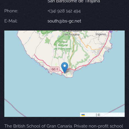
San Bartolomé de Tirajana
Phone:
+(34) 928 142 494
E-Mail:
south@bs-gc.net
Leaflet
|
©
OpenStreetMap
The British School of Gran Canaria. Private non-profit school