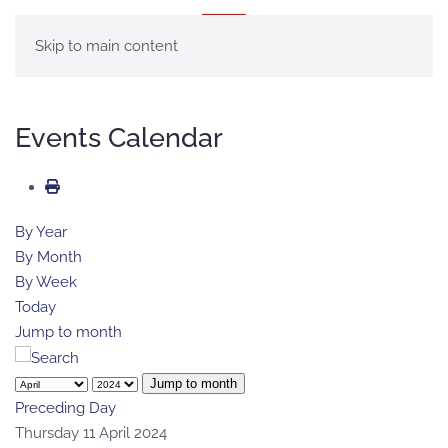
MENU
Skip to main content
Events Calendar
By Year
By Month
By Week
Today
Jump to month
Jump to month
Preceding Day
Thursday 11 April 2024