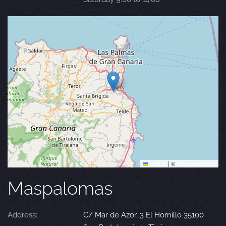
Leaflet
|
©
OpenStreetMap
Maspalomas
Address:
C/ Mar de Azor, 3 El Hornillo 35100