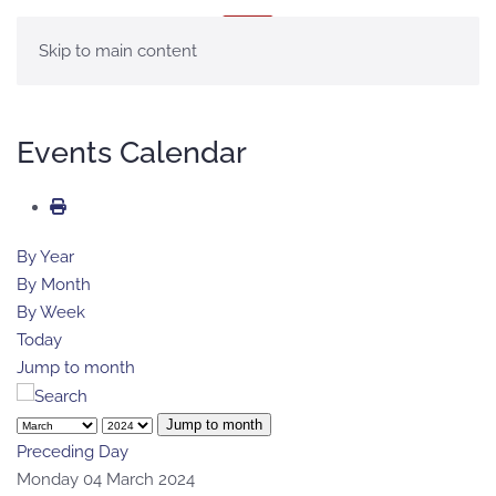
MENU
Skip to main content
Events Calendar
By Year
By Month
By Week
Today
Jump to month
Jump to month
Preceding Day
Monday 04 March 2024