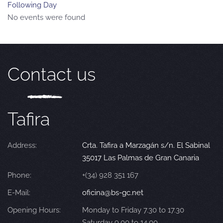
Following Day
No events were found
Contact us
Tafira
Address:
Crta. Tafira a Marzagán s/n. El Sabinal
35017 Las Palmas de Gran Canaria
Phone:
+(34) 928 351 167
E-Mail:
oficina@bs-gc.net
Opening Hours:
Monday to Friday 7.30 to 17.30
Saturday 9.00 to 14.00