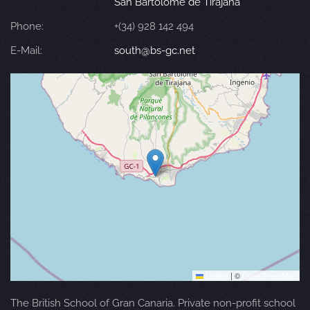
San Bartolomé de Tirajana
Phone:
+(34) 928 142 494
E-Mail:
south@bs-gc.net
Leaflet
|
©
OpenStreetMap
The British School of Gran Canaria. Private non-profit school