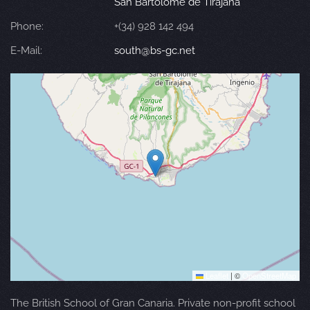
San Bartolomé de Tirajana
Phone:
+(34) 928 142 494
E-Mail:
south@bs-gc.net
Leaflet
|
©
OpenStreetMap
The British School of Gran Canaria. Private non-profit school