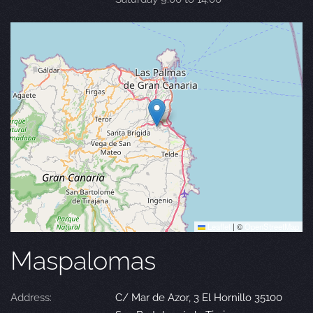
Leaflet
|
©
OpenStreetMap
Maspalomas
Address:
C/ Mar de Azor, 3 El Hornillo 35100