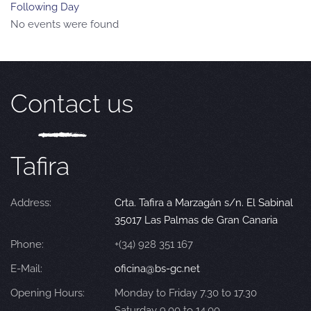
Following Day
No events were found
Contact us
Tafira
Address:
Crta. Tafira a Marzagán s/n. El Sabinal
35017 Las Palmas de Gran Canaria
Phone:
+(34) 928 351 167
E-Mail:
oficina@bs-gc.net
Opening Hours:
Monday to Friday 7.30 to 17.30
Saturday 9.00 to 14.00