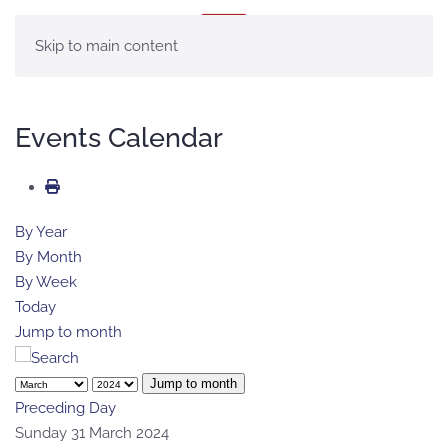
MENU
Skip to main content
Events Calendar
By Year
By Month
By Week
Today
Jump to month
Jump to month
Preceding Day
Sunday 31 March 2024