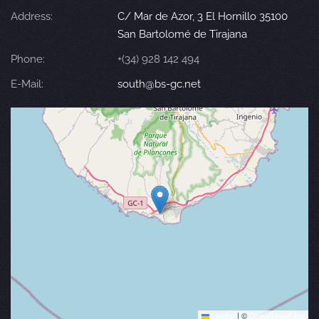
Address:
C/ Mar de Azor, 3 El Hornillo 35100
San Bartolomé de Tirajana
Phone:
+(34) 928 142 494
E-Mail:
south@bs-gc.net
Leaflet
|
©
OpenStreetMap