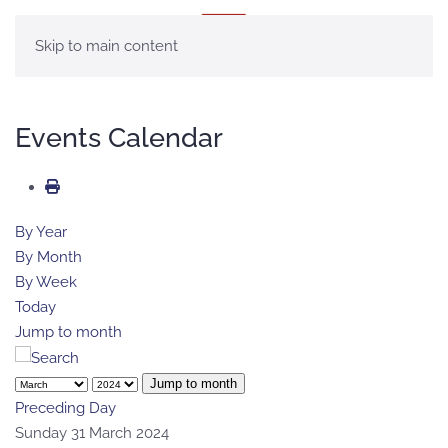
MENU
Skip to main content
Events Calendar
By Year
By Month
By Week
Today
Jump to month
Jump to month
Preceding Day
Sunday 31 March 2024