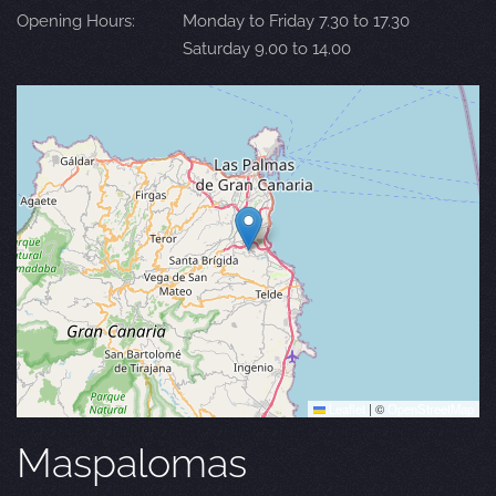
Opening Hours:
Monday to Friday 7.30 to 17.30
Saturday 9.00 to 14.00
Leaflet
|
©
OpenStreetMap
Maspalomas