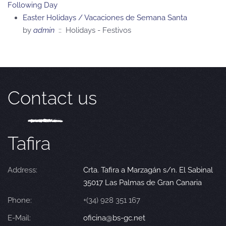
Following Day
Easter Holidays / Vacaciones de Semana Santa
by
admin
:: Holidays - Festivos
Contact us
Tafira
Address:
Crta. Tafira a Marzagán s/n. El Sabinal
35017 Las Palmas de Gran Canaria
Phone:
+(34) 928 351 167
E-Mail:
oficina@bs-gc.net