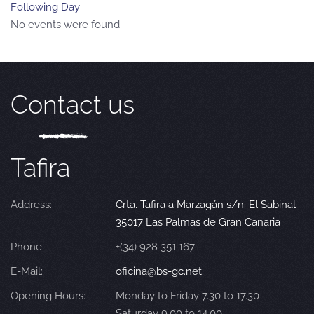
Following Day
No events were found
Contact us
Tafira
Address:
Crta. Tafira a Marzagán s/n. El Sabinal
35017 Las Palmas de Gran Canaria
Phone:
+(34) 928 351 167
E-Mail:
oficina@bs-gc.net
Opening Hours:
Monday to Friday 7.30 to 17.30
Saturday 9.00 to 14.00