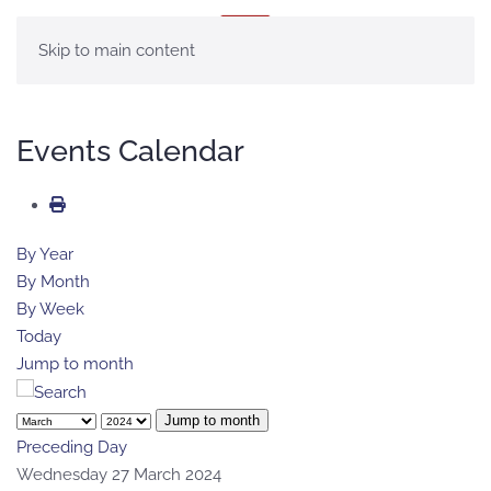
MENU
Skip to main content
Events Calendar
By Year
By Month
By Week
Today
Jump to month
Jump to month
Preceding Day
Wednesday 27 March 2024