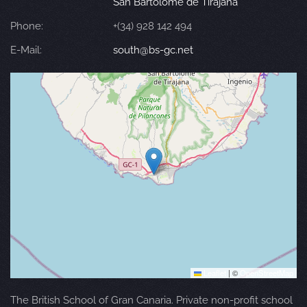
San Bartolomé de Tirajana
Phone:
+(34) 928 142 494
E-Mail:
south@bs-gc.net
Leaflet
|
©
OpenStreetMap
The British School of Gran Canaria. Private non-profit school