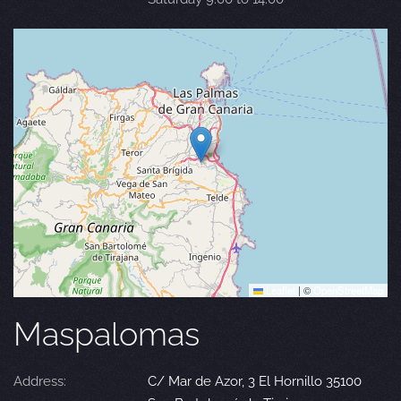
Leaflet
|
©
OpenStreetMap
Maspalomas
Address:
C/ Mar de Azor, 3 El Hornillo 35100