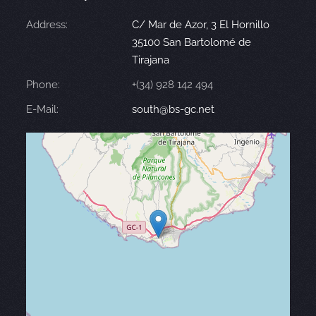
Address:
C/ Mar de Azor, 3 El Hornillo
35100 San Bartolomé de
Tirajana
Phone:
+(34) 928 142 494
E-Mail:
south@bs-gc.net