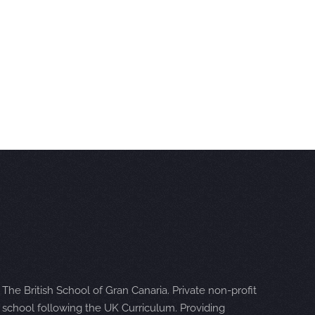
The British School of Gran Canaria. Private non-profit
school following the UK Curriculum. Providing