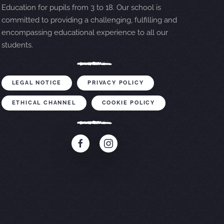
Education for pupils from 3 to 18. Our school is
committed to providing a challenging, fulfilling and
encompassing educational experience to all our
students.
LEGAL NOTICE
PRIVACY POLICY
ETHICAL CHANNEL
COOKIE POLICY