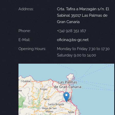
Address:
Crta. Tafira a Marzagán s/n. El
Sabinal 35017 Las Palmas de
Gran Canaria
Phone:
+(34) 928 351 167
E-Mail:
oficina@bs-gc.net
Opening Hours:
Monday to Friday 7.30 to 17.30
Saturday 9.00 to 14.00