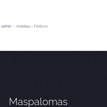
y
admin
:: Holidays - Festivos
Maspalomas