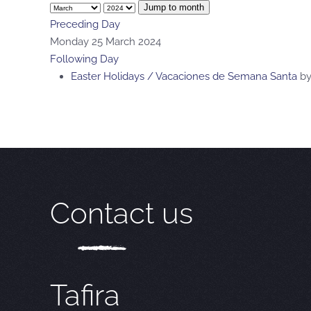
Jump to month
Preceding Day
Monday 25 March 2024
Following Day
Easter Holidays / Vacaciones de Semana Santa
b
Contact us
Tafira