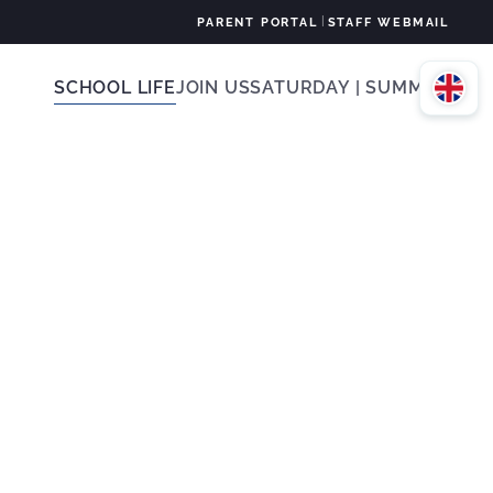
|
PARENT PORTAL
STAFF WEBMAIL
SCHOOL LIFE
JOIN US
SATURDAY | SUMMER