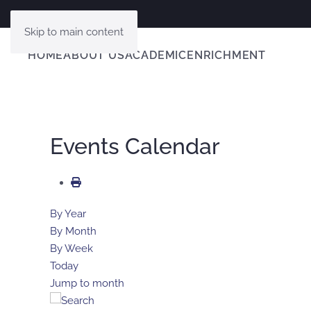
Skip to main content
HOME
ABOUT US
ACADEMIC
ENRICHMENT
Events Calendar
By Year
By Month
By Week
Today
Jump to month