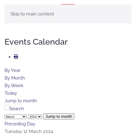
MENU
Skip to main content
Events Calendar
By Year
By Month
By Week
Today
Jump to month
Jump to month
Preceding Day
Tuesday 12 March 2024