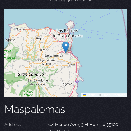
Leaflet
|
©
OpenStreetMap
Maspalomas
Address:
C/ Mar de Azor, 3 El Hornillo 35100