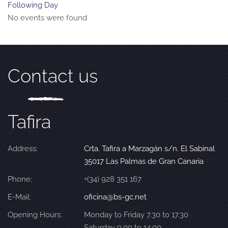
Following Day
No events were found
Contact us
Tafira
Address:
Crta. Tafira a Marzagán s/n. El Sabinal
35017 Las Palmas de Gran Canaria
Phone:
+(34) 928 351 167
E-Mail:
oficina@bs-gc.net
Opening Hours:
Monday to Friday 7.30 to 17.30
Saturday 9.00 to 14.00