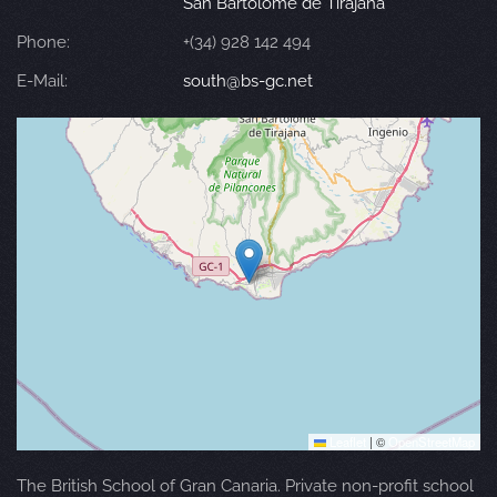
San Bartolomé de Tirajana
Phone:
+(34) 928 142 494
E-Mail:
south@bs-gc.net
Leaflet
|
©
OpenStreetMap
The British School of Gran Canaria. Private non-profit school