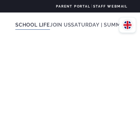
|
PARENT PORTAL
STAFF WEBMAIL
SCHOOL LIFE
JOIN US
SATURDAY | SUMMER