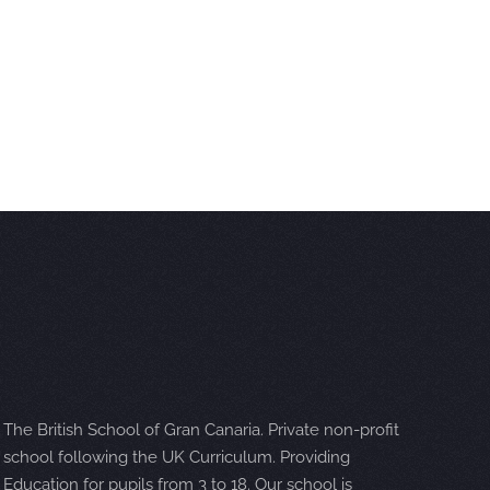
The British School of Gran Canaria. Private non-profit
school following the UK Curriculum. Providing
Education for pupils from 3 to 18. Our school is