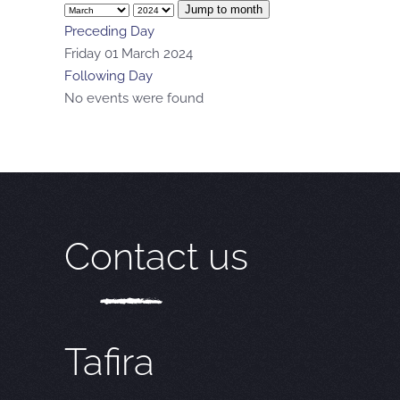
Jump to month
Preceding Day
Friday 01 March 2024
Following Day
No events were found
Contact us
Tafira