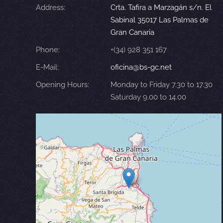
Address:
Crta. Tafira a Marzagán s/n. El
Sabinal 35017 Las Palmas de
Gran Canaria
Phone:
+(34) 928 351 167
E-Mail:
oficina@bs-gc.net
Opening Hours:
Monday to Friday 7.30 to 17.30
Saturday 9.00 to 14.00