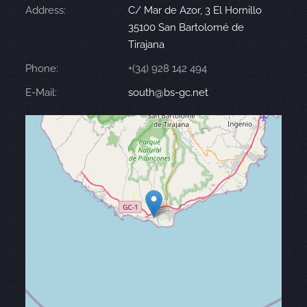
Address:
C/ Mar de Azor, 3 El Hornillo
35100 San Bartolomé de
Tirajana
Phone:
+(34) 928 142 494
E-Mail:
south@bs-gc.net