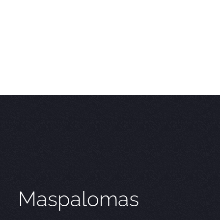
Maspalomas