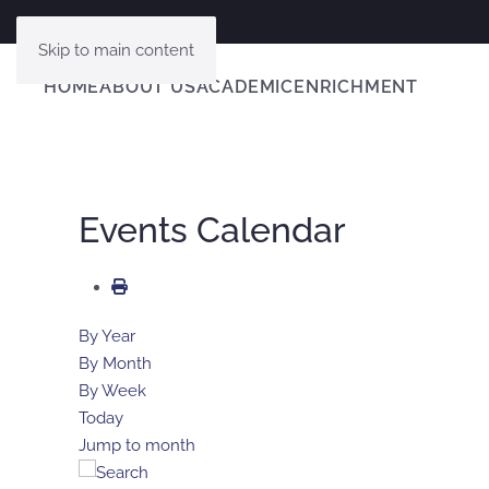
Skip to main content
HOME
ABOUT US
ACADEMIC
ENRICHMENT
Events Calendar
By Year
By Month
By Week
Today
Jump to month