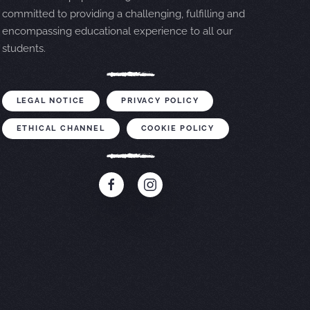
committed to providing a challenging, fulfilling and
encompassing educational experience to all our
students.
LEGAL NOTICE
PRIVACY POLICY
ETHICAL CHANNEL
COOKIE POLICY