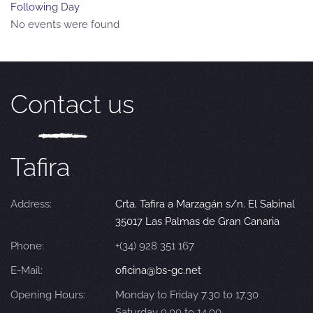
Following Day
No events were found
Contact us
Tafira
Address:
Crta. Tafira a Marzagán s/n. El Sabinal
35017 Las Palmas de Gran Canaria
Phone:
+(34) 928 351 167
E-Mail:
oficina@bs-gc.net
Opening Hours:
Monday to Friday 7.30 to 17.30
Saturday 9.00 to 14.00