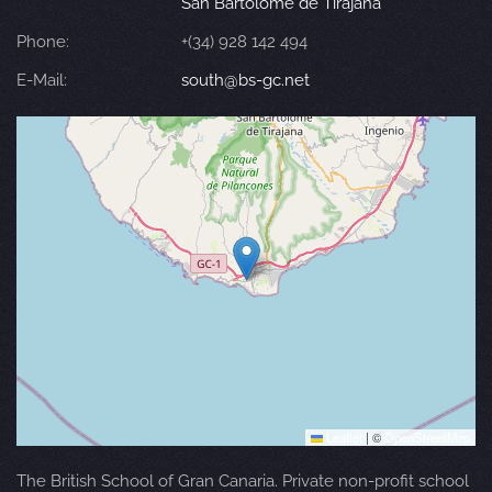
San Bartolomé de Tirajana
Phone:
+(34) 928 142 494
E-Mail:
south@bs-gc.net
Leaflet
|
©
OpenStreetMap
The British School of Gran Canaria. Private non-profit school