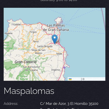
Leaflet
|
©
OpenStreetMap
Maspalomas
Address:
C/ Mar de Azor, 3 El Hornillo 35100