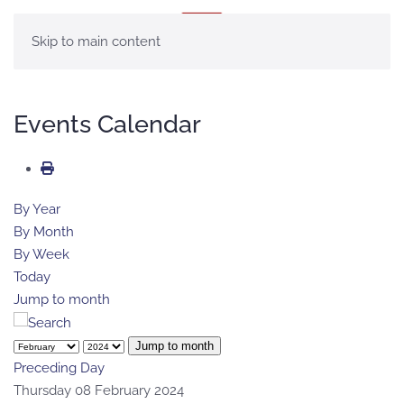
MENU
Skip to main content
Events Calendar
By Year
By Month
By Week
Today
Jump to month
Jump to month
Preceding Day
Thursday 08 February 2024