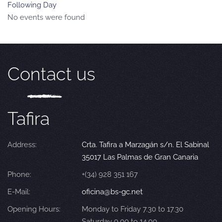
Following Day
No events were found
Contact us
Tafira
Address:
Crta. Tafira a Marzagán s/n. El Sabinal
35017 Las Palmas de Gran Canaria
Phone:
+(34) 928 351 167
E-Mail:
oficina@bs-gc.net
Opening Hours:
Monday to Friday 7.30 to 17.30
Saturday 9.00 to 14.00