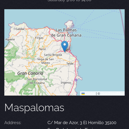
Leaflet
|
©
OpenStreetMap
Maspalomas
Address:
C/ Mar de Azor, 3 El Hornillo 35100