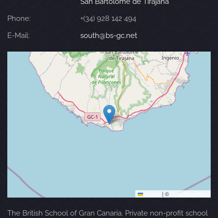
San Bartolomé de Tirajana
Phone:
+(34) 928 142 494
E-Mail:
south@bs-gc.net
Leaflet
|
©
OpenStreetMap
The British School of Gran Canaria. Private non-profit school