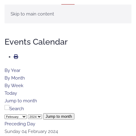
MENU
Skip to main content
Events Calendar
By Year
By Month
By Week
Today
Jump to month
Jump to month
Preceding Day
Sunday 04 February 2024