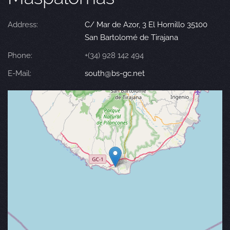
Address:
C/ Mar de Azor, 3 El Hornillo 35100
San Bartolomé de Tirajana
Phone:
+(34) 928 142 494
E-Mail:
south@bs-gc.net