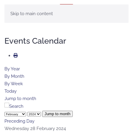
MENU
Skip to main content
Events Calendar
By Year
By Month
By Week
Today
Jump to month
Jump to month
Preceding Day
Wednesday 28 February 2024