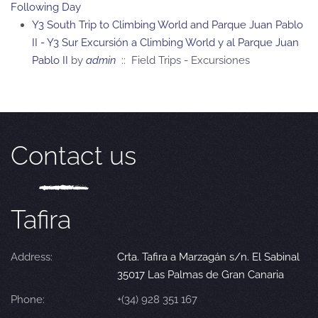
Following Day
Y3 South Trip to Climbing World and Parque Juan Pablo
II - Y3 Sur Excursión a Climbing World y al Parque Juan
Pablo II
by
admin
:: Field Trips - Excursiones
Contact us
Tafira
Address:
Crta. Tafira a Marzagán s/n. El Sabinal
35017 Las Palmas de Gran Canaria
Phone:
+(34) 928 351 167