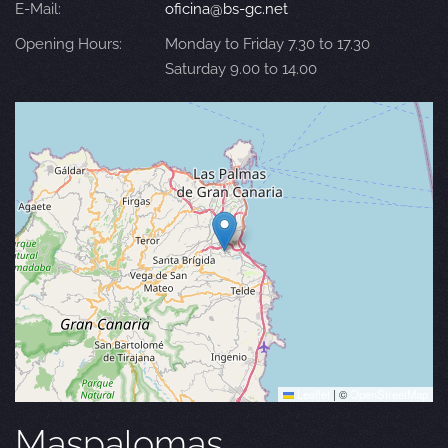
E-Mail:
oficina@bs-gc.net
Opening Hours:
Monday to Friday 7.30 to 17.30
Saturday 9.00 to 14.00
Leaflet
|
©
OpenStreetMap
Maspalomas