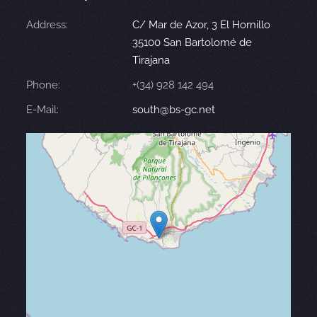
Address:
C/ Mar de Azor, 3 El Hornillo
35100 San Bartolomé de
Tirajana
Phone:
+(34) 928 142 494
E-Mail:
south@bs-gc.net