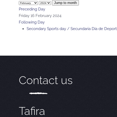
Jump to month
Preceding Day
Friday 16 February 2024
Following Day
Secondary Sports day / Secundaria Día de Depor
Contact us
Tafira