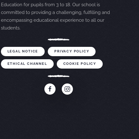
Education for pupils from 3 to 18. Our school is
committed to providing a challenging, fulfilling and
encompassing educational experience to all our
students.
LEGAL NOTICE
PRIVACY POLICY
ETHICAL CHANNEL
COOKIE POLICY