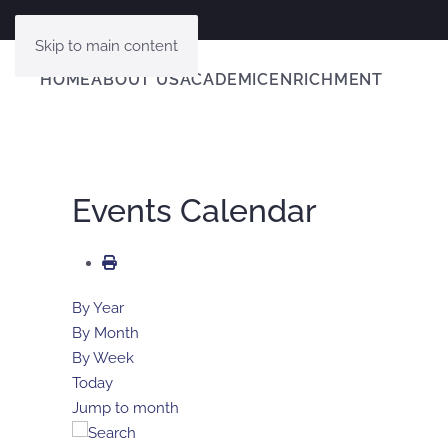
Skip to main content
HOME
ABOUT US
ACADEMIC
ENRICHMENT
Events Calendar
By Year
By Month
By Week
Today
Jump to month