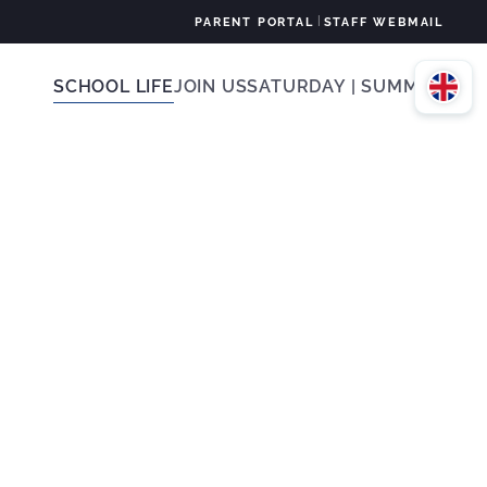
|
PARENT PORTAL
STAFF WEBMAIL
SCHOOL LIFE
JOIN US
SATURDAY | SUMMER