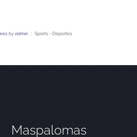
tees
by
admin
:: Sports - Deportes
Maspalomas