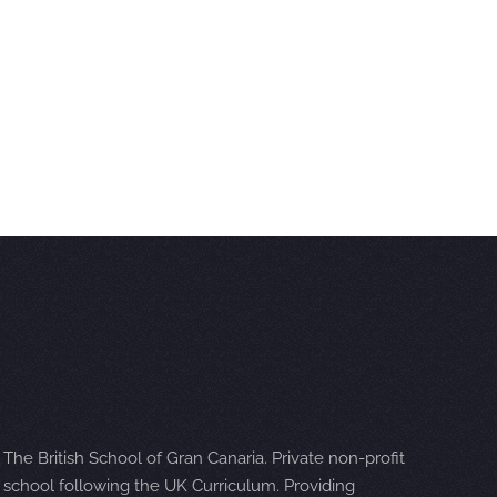
The British School of Gran Canaria. Private non-profit
school following the UK Curriculum. Providing