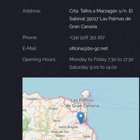
Address:
Crta. Tafira a Marzagán s/n. El
Sabinal 35017 Las Palmas de
Gran Canaria
Phone:
+(34) 928 351 167
E-Mail:
oficina@bs-gc.net
Opening Hours:
Monday to Friday 7.30 to 17.30
Saturday 9.00 to 14.00