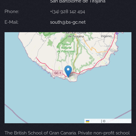
San Bartolomé de Tirajana
Phone:
+(34) 928 142 494
E-Mail:
south@bs-gc.net
Leaflet
|
©
OpenStreetMap
The British School of Gran Canaria. Private non-profit school