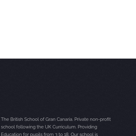
The British School of Gran Canaria. Private non-profit
school following the UK Curriculum. Providing
Education for pupils from 3 to 18. Our school is