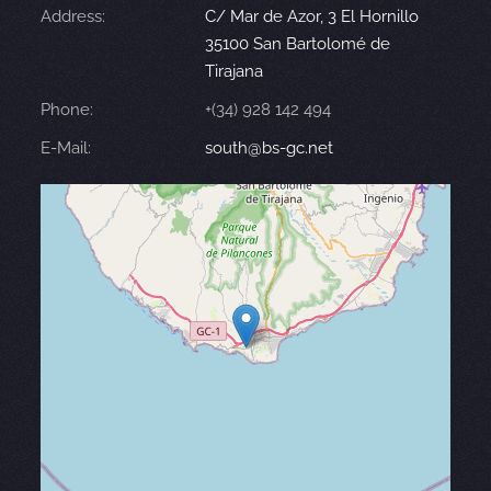
Address:
C/ Mar de Azor, 3 El Hornillo
35100 San Bartolomé de
Tirajana
Phone:
+(34) 928 142 494
E-Mail:
south@bs-gc.net