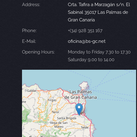
Address:
Crta. Tafira a Marzagán s/n. El
Sabinal 35017 Las Palmas de
Gran Canaria
Phone:
+(34) 928 351 167
E-Mail:
oficina@bs-gc.net
Opening Hours:
Monday to Friday 7.30 to 17.30
Saturday 9.00 to 14.00