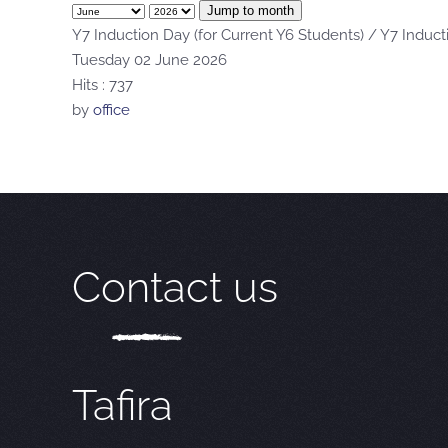
Jump to month
Y7 Induction Day (for Current Y6 Students) / Y7 Induct
Tuesday 02 June 2026
Hits
: 737
by
office
Contact us
Tafira