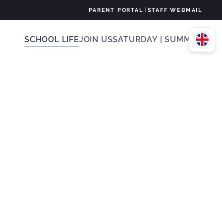
|
PARENT PORTAL
STAFF WEBMAIL
SCHOOL LIFE
JOIN US
SATURDAY | SUMMER