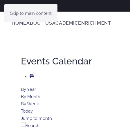
Skip to main content
HOME
ABOUT US
ACADEMIC
ENRICHMENT
Events Calendar
By Year
By Month
By Week
Today
Jump to month