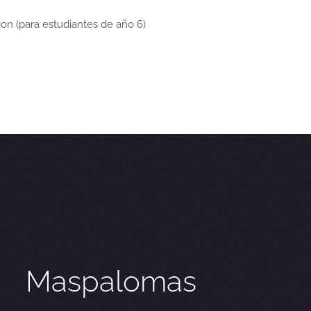
ion (para estudiantes de año 6)
Maspalomas