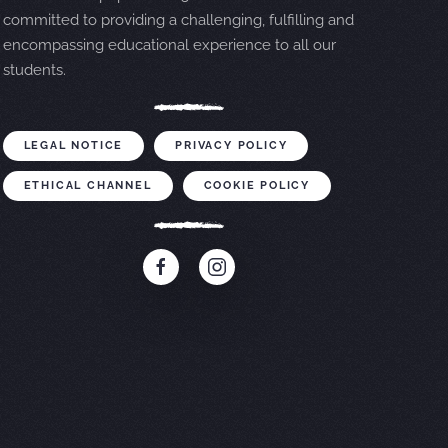
committed to providing a challenging, fulfilling and
encompassing educational experience to all our
students.
LEGAL NOTICE
PRIVACY POLICY
ETHICAL CHANNEL
COOKIE POLICY