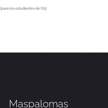
 (para los estudiantes de Y11)
Maspalomas