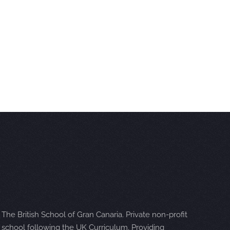
The British School of Gran Canaria. Private non-profit
school following the UK Curriculum. Providing