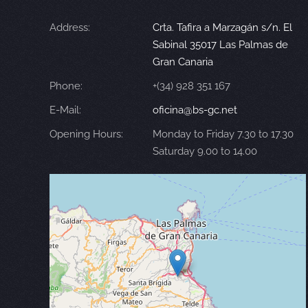
Address:
Crta. Tafira a Marzagán s/n. El
Sabinal 35017 Las Palmas de
Gran Canaria
Phone:
+(34) 928 351 167
E-Mail:
oficina@bs-gc.net
Opening Hours:
Monday to Friday 7.30 to 17.30
Saturday 9.00 to 14.00