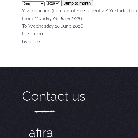
Jump to month
Y12 Induction (for current Y11 students) / Y12 Induction
From Monday 08 June 2026
To Wednesday 10 June 2026
Hits
: 1010
by
office
Contact us
Tafira