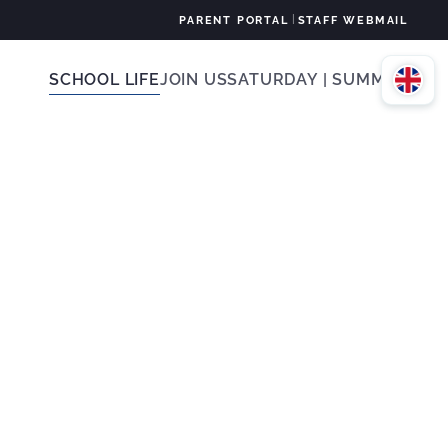
|
PARENT PORTAL
STAFF WEBMAIL
SCHOOL LIFE
JOIN US
SATURDAY | SUMMER