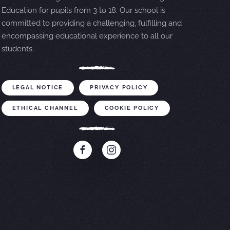
Education for pupils from 3 to 18. Our school is
committed to providing a challenging, fulfilling and
encompassing educational experience to all our
students.
LEGAL NOTICE
PRIVACY POLICY
ETHICAL CHANNEL
COOKIE POLICY