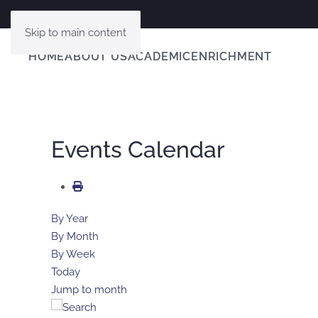
Skip to main content
HOME
ABOUT US
ACADEMIC
ENRICHMENT
Events Calendar
By Year
By Month
By Week
Today
Jump to month