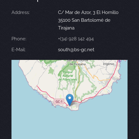
Address:
C/ Mar de Azor, 3 El Hornillo
35100 San Bartolomé de
Tirajana
Phone:
+(34) 928 142 494
E-Mail:
south@bs-gc.net