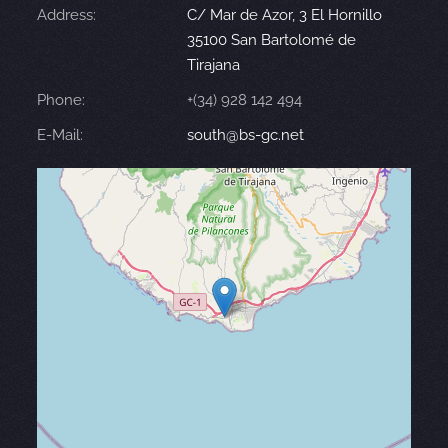
Address:
C/ Mar de Azor, 3 El Hornillo
35100 San Bartolomé de
Tirajana
Phone:
+(34) 928 142 494
E-Mail:
south@bs-gc.net