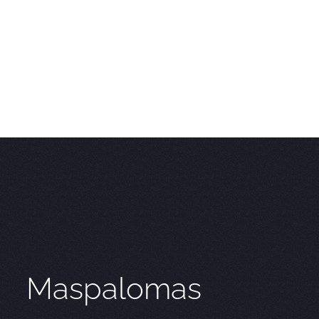
Maspalomas