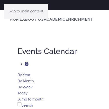
Skip to main content
HOME
ABOUT US
ACADEMIC
ENRICHMENT
Events Calendar
By Year
By Month
By Week
Today
Jump to month