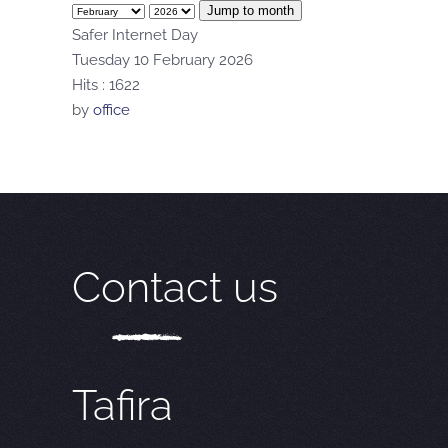
Jump to month
Safer Internet Day
Tuesday 10 February 2026
Hits
: 1622
by
office
Contact us
Tafira