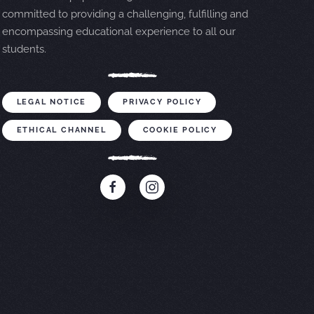
committed to providing a challenging, fulfilling and
encompassing educational experience to all our
students.
LEGAL NOTICE
PRIVACY POLICY
ETHICAL CHANNEL
COOKIE POLICY