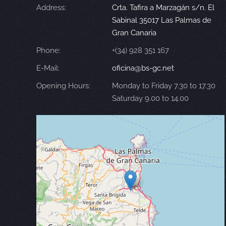
Address:
Crta. Tafira a Marzagán s/n. El
Sabinal 35017 Las Palmas de
Gran Canaria
Phone:
+(34) 928 351 167
E-Mail:
oficina@bs-gc.net
Opening Hours:
Monday to Friday 7.30 to 17.30
Saturday 9.00 to 14.00