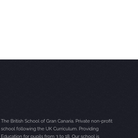
The British School of Gran Canaria. Private non-profit
school following the UK Curriculum. Providing
Education for pupils from 3 to 18. Our school is