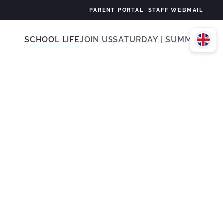
|
PARENT PORTAL
STAFF WEBMAIL
SCHOOL LIFE
JOIN US
SATURDAY | SUMMER