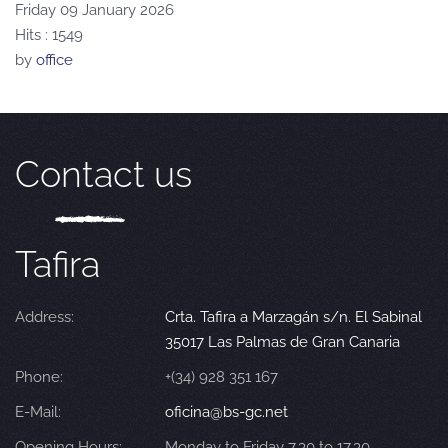
Friday 09 January 2026
Hits
: 1549
by
office
Contact us
Tafira
Address:
Crta. Tafira a Marzagán s/n. El Sabinal
35017 Las Palmas de Gran Canaria
Phone:
+(34) 928 351 167
E-Mail:
oficina@bs-gc.net
Opening Hours:
Monday to Friday 7.30 to 17.30