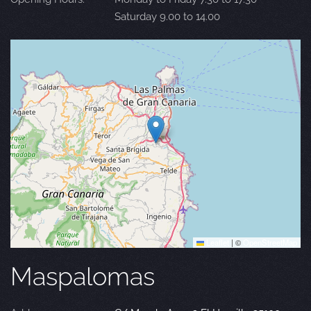
Saturday 9.00 to 14.00
Leaflet
|
©
OpenStreetMap
Maspalomas