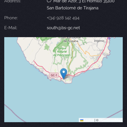
Address:
C/ Mar de Azor, 3 El Hornillo 35100
San Bartolomé de Tirajana
Phone:
+(34) 928 142 494
E-Mail:
south@bs-gc.net
Leaflet
|
©
OpenStreetMap