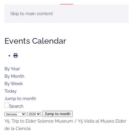
MENU
Skip to main content
Events Calendar
By Year
By Month
By Week
Today
Jump to month
Jump to month
Y5. Trip to Elder Science Museum / Y5 Visita al Museo Elder
de la Ciencia