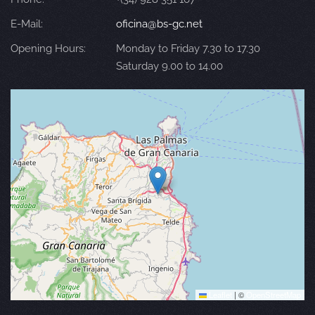
E-Mail:
oficina@bs-gc.net
Opening Hours:
Monday to Friday 7.30 to 17.30
Saturday 9.00 to 14.00
Leaflet
|
©
OpenStreetMap