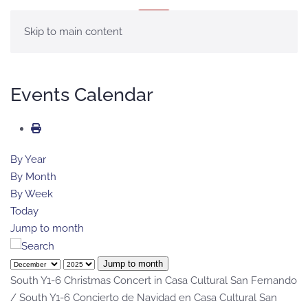
MENU
Skip to main content
Events Calendar
By Year
By Month
By Week
Today
Jump to month
Jump to month
South Y1-6 Christmas Concert in Casa Cultural San Fernando
/ South Y1-6 Concierto de Navidad en Casa Cultural San