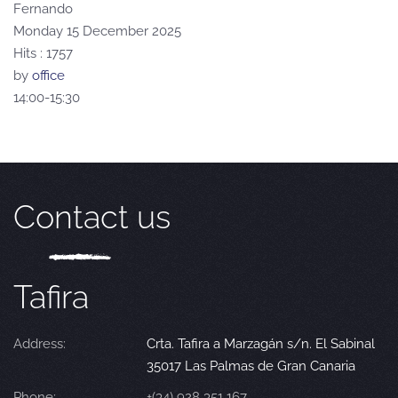
Fernando
Monday 15 December 2025
Hits
: 1757
by
office
14:00-15:30
Contact us
Tafira
Address:
Crta. Tafira a Marzagán s/n. El Sabinal
35017 Las Palmas de Gran Canaria
Phone:
+(34) 928 351 167