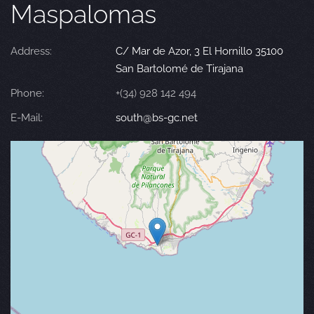
Maspalomas
Address:
C/ Mar de Azor, 3 El Hornillo 35100
San Bartolomé de Tirajana
Phone:
+(34) 928 142 494
E-Mail:
south@bs-gc.net