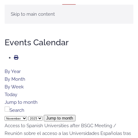
MENU
Skip to main content
Events Calendar
By Year
By Month
By Week
Today
Jump to month
Jump to month
Access to Spanish Universities after BSGC Meeting /
Reunión sobre el acceso a las Universidades Españolas tras