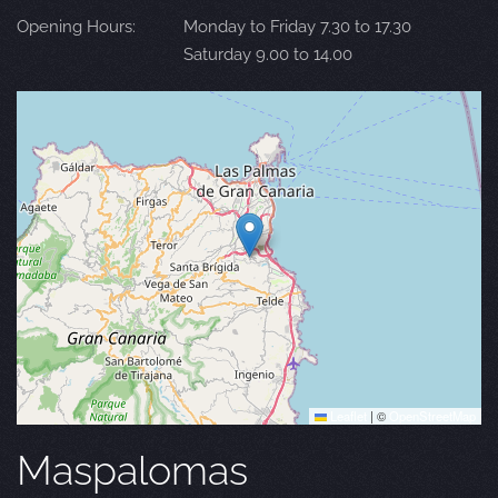
Opening Hours:
Monday to Friday 7.30 to 17.30
Saturday 9.00 to 14.00
Leaflet
|
©
OpenStreetMap
Maspalomas