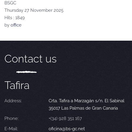
BSGC
Thursday 27 November 2025
Hits
: 1849
by
office
Contact us
Tafira
Address:
Crta. Tafira a Marzagán s/n. El Sabinal
35017 Las Palmas de Gran Canaria
Phone:
+(34) 928 351 167
E-Mail:
oficina@bs-gc.net