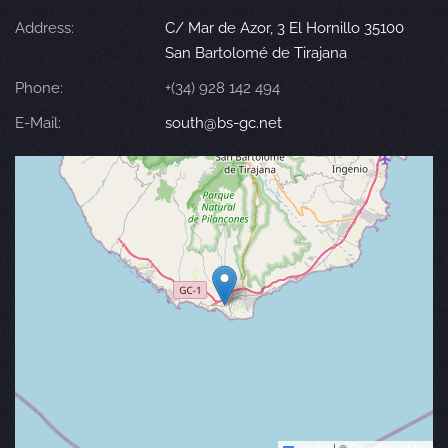
Address:
C/ Mar de Azor, 3 El Hornillo 35100
San Bartolomé de Tirajana
Phone:
+(34) 928 142 494
E-Mail:
south@bs-gc.net