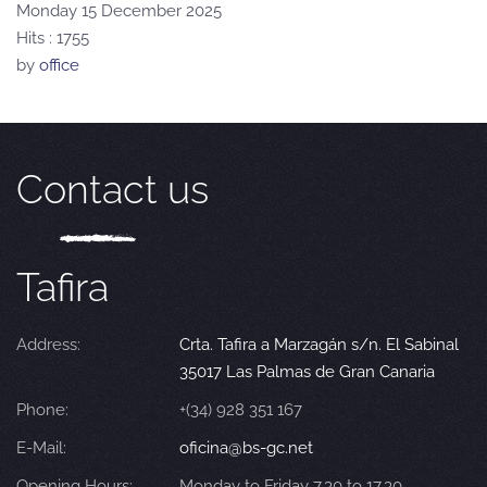
Monday 15 December 2025
Hits
: 1755
by
office
Contact us
Tafira
Address:
Crta. Tafira a Marzagán s/n. El Sabinal
35017 Las Palmas de Gran Canaria
Phone:
+(34) 928 351 167
E-Mail:
oficina@bs-gc.net
Opening Hours:
Monday to Friday 7.30 to 17.30