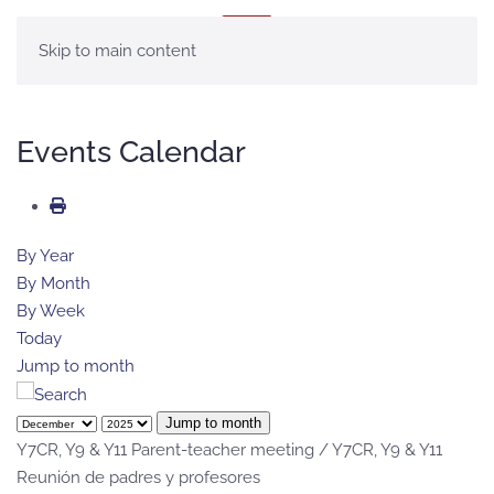
MENU
Skip to main content
Events Calendar
By Year
By Month
By Week
Today
Jump to month
Jump to month
Y7CR, Y9 & Y11 Parent-teacher meeting / Y7CR, Y9 & Y11
Reunión de padres y profesores