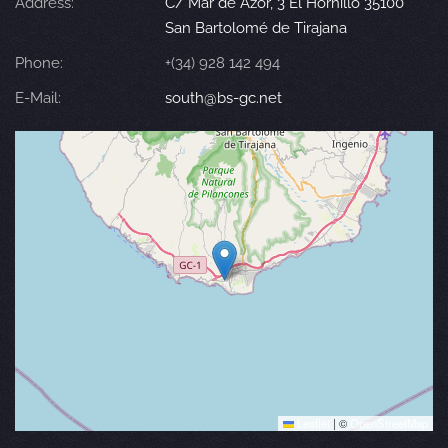
Address:
C/ Mar de Azor, 3 El Hornillo 35100
San Bartolomé de Tirajana
Phone:
+(34) 928 142 494
E-Mail:
south@bs-gc.net
Leaflet
|
©
OpenStreetMap