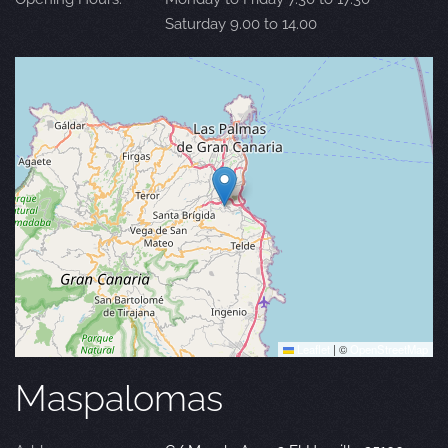
Saturday 9.00 to 14.00
Leaflet
|
©
OpenStreetMap
Maspalomas